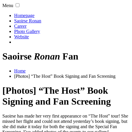
Menu
Homepage
Saoirse Ronan
Career
Photo Gallery
Website
Saoirse
Ronan
Fan
Home
[Photos] “The Host” Book Signing and Fan Screening
[Photos] “The Host” Book
Signing and Fan Screening
Saoirse has made her very first appearance on “The Host” tour! She
missed her flight and could not attend yesterday’s book signing, but
she did make it today for both the signing and the Special Fan
Screening. I’ve added photos of the events to our gallery!