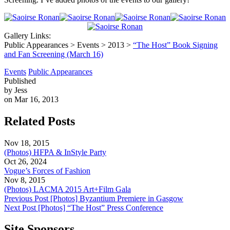
Gallery Links:
Public Appearances > Events > 2013 >
“The Host” Book Signing
and Fan Screening (March 16)
Events
Public Appearances
Published
by Jess
on Mar 16, 2013
Related Posts
Nov 18, 2015
(Photos) HFPA & InStyle Party
Oct 26, 2024
Vogue’s Forces of Fashion
Nov 8, 2015
(Photos) LACMA 2015 Art+Film Gala
Previous Post
[Photos] Byzantium Premiere in Gasgow
Next Post
[Photos] “The Host” Press Conference
Site Sponsors