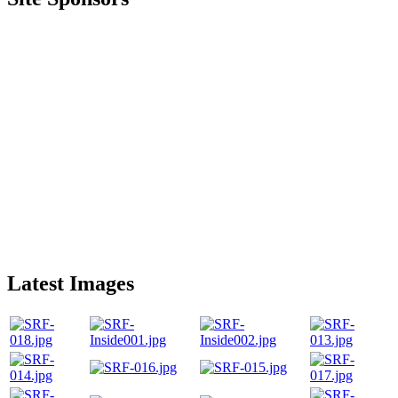
Latest Images