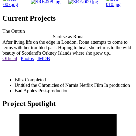
Current Projects
The Outrun
Saoirse as Rona
After living life on the edge in London, Rona attempts to come to
terms with her troubled past. Hoping to heal, she returns to the wild
beauty of Scotland's Orkney Islands where she grew up..
Official
Photos
IMDB
Blitz
Completed
Untitled the Chronicles of Narnia Netflix Film
In production
Bad Apples
Post-production
Project Spotlight