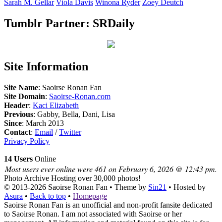
Sarah M.
Gellar
Viola
Davis
Winona
Ryder
Zoey
Deutch
Tumblr Partner: SRDaily
Site Information
Site Name
: Saoirse Ronan Fan
Site Domain
:
Saoirse-Ronan.com
Header
:
Kaci Elizabeth
Previous
: Gabby, Bella, Dani, Lisa
Since
: March 2013
Contact
:
Email
/
Twitter
Privacy Policy
14 Users
Online
Most users ever online were 461 on February 6, 2026 @ 12:43 pm.
Photo Archive
Hosting over 30,000 photos!
© 2013-2026
Saoirse Ronan Fan
• Theme by
Sin21
• Hosted by
Asura
•
Back to top
•
Homepage
Saoirse Ronan Fan is an unofficial and non-profit fansite dedicated
to Saoirse Ronan. I am not associated with Saoirse or her