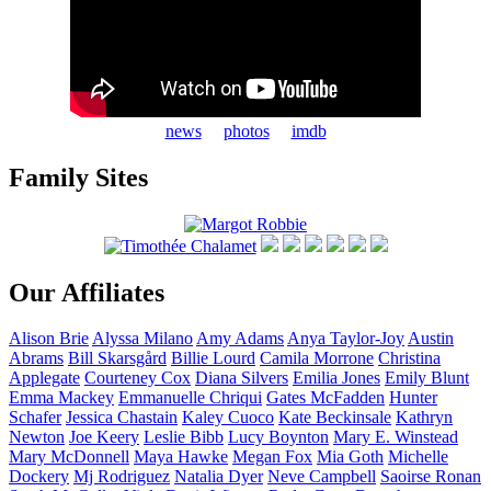
news
photos
imdb
Family Sites
Our Affiliates
Alison
Brie
Alyssa
Milano
Amy
Adams
Anya
Taylor-Joy
Austin
Abrams
Bill
Skarsgård
Billie
Lourd
Camila
Morrone
Christina
Applegate
Courteney
Cox
Diana
Silvers
Emilia
Jones
Emily
Blunt
Emma
Mackey
Emmanuelle
Chriqui
Gates
McFadden
Hunter
Schafer
Jessica
Chastain
Kaley
Cuoco
Kate
Beckinsale
Kathryn
Newton
Joe
Keery
Leslie
Bibb
Lucy
Boynton
Mary E.
Winstead
Mary
McDonnell
Maya
Hawke
Megan
Fox
Mia
Goth
Michelle
Dockery
Mj
Rodriguez
Natalia
Dyer
Neve
Campbell
Saoirse
Ronan