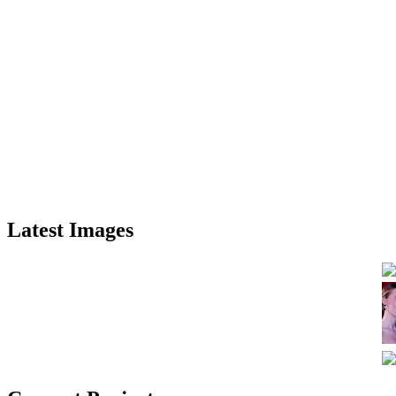
Latest Images