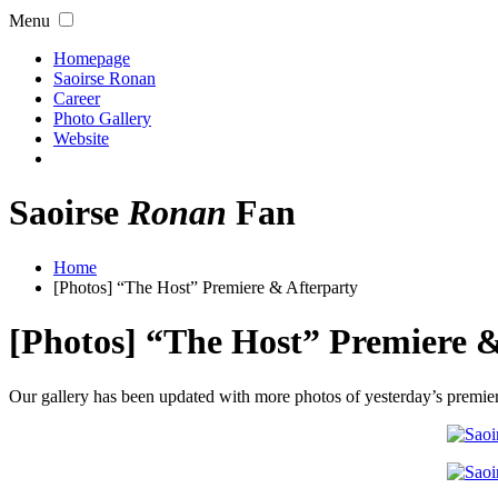
Menu
Homepage
Saoirse Ronan
Career
Photo Gallery
Website
Saoirse
Ronan
Fan
Home
[Photos] “The Host” Premiere & Afterparty
[Photos] “The Host” Premiere &
Our gallery has been updated with more photos of yesterday’s premier