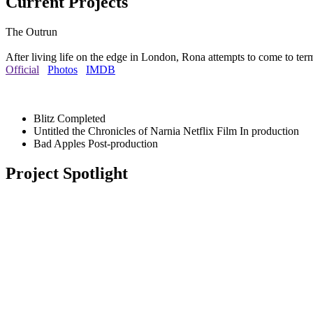
Current Projects
The Outrun
After living life on the edge in London, Rona attempts to come to ter
Official
Photos
IMDB
Blitz
Completed
Untitled the Chronicles of Narnia Netflix Film
In production
Bad Apples
Post-production
Project Spotlight