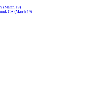
ty (March 19)
ood, CA (March 19)