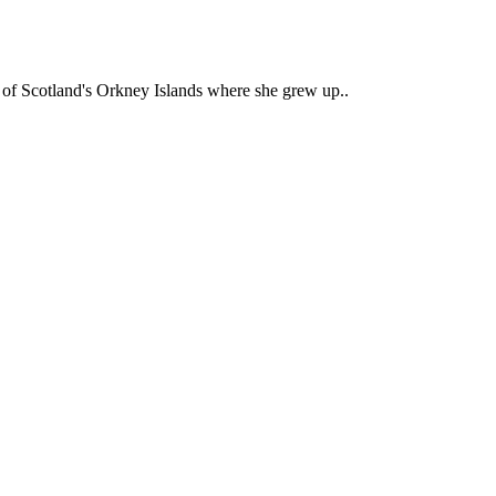
ty of Scotland's Orkney Islands where she grew up..