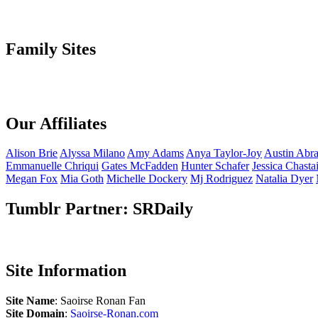
Family Sites
Our Affiliates
Alison
Brie
Alyssa
Milano
Amy
Adams
Anya
Taylor-Joy
Austin
Abr
Emmanuelle
Chriqui
Gates
McFadden
Hunter
Schafer
Jessica
Chasta
Megan
Fox
Mia
Goth
Michelle
Dockery
Mj
Rodriguez
Natalia
Dyer
Tumblr Partner: SRDaily
Site Information
Site Name
: Saoirse Ronan Fan
Site Domain
:
Saoirse-Ronan.com