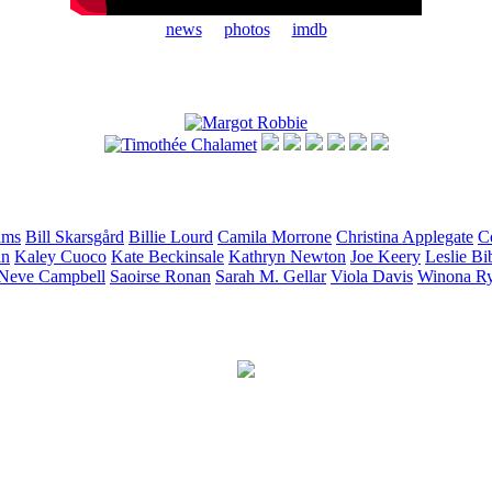
news
photos
imdb
ams
Bill
Skarsgård
Billie
Lourd
Camila
Morrone
Christina
Applegate
C
in
Kaley
Cuoco
Kate
Beckinsale
Kathryn
Newton
Joe
Keery
Leslie
Bi
Neve
Campbell
Saoirse
Ronan
Sarah M.
Gellar
Viola
Davis
Winona
R