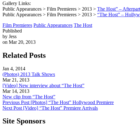
Gallery Links:
Public Appearances > Film Premieres > 2013 >
The Host” – Afterpar
Public Appearances > Film Premieres > 2013 >
“The Host” – Hollyw
Film Premieres
Public Appearances
The Host
Published
by Jess
on Mar 20, 2013
Related Posts
Jan 4, 2014
(Photos) 2013 Talk Shows
Mar 21, 2013
[Video] New interview about “The Host”
Mar 14, 2013
New clip from “The Host”
Previous Post
[Photos] “The Host” Hollywood Premiere
Next Post
[Video] “The Host” Premiere Arrivals
Site Sponsors