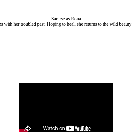
Saoirse as Rona
ms with her troubled past. Hoping to heal, she returns to the wild beau