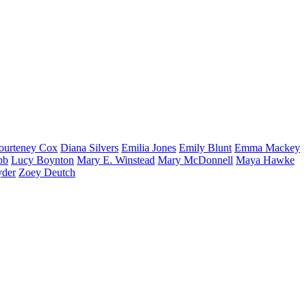
ourteney
Cox
Diana
Silvers
Emilia
Jones
Emily
Blunt
Emma
Mackey
bb
Lucy
Boynton
Mary E.
Winstead
Mary
McDonnell
Maya
Hawke
yder
Zoey
Deutch