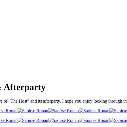
 Afterparty
e of “The Host” and its afterparty. I hope you enjoy looking through t