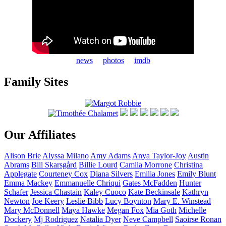
news
photos
imdb
Family Sites
Our Affiliates
Alison
Brie
Alyssa
Milano
Amy
Adams
Anya
Taylor-Joy
Austin
Abrams
Bill
Skarsgård
Billie
Lourd
Camila
Morrone
Christina
Applegate
Courteney
Cox
Diana
Silvers
Emilia
Jones
Emily
Blunt
Emma
Mackey
Emmanuelle
Chriqui
Gates
McFadden
Hunter
Schafer
Jessica
Chastain
Kaley
Cuoco
Kate
Beckinsale
Kathryn
Newton
Joe
Keery
Leslie
Bibb
Lucy
Boynton
Mary E.
Winstead
Mary
McDonnell
Maya
Hawke
Megan
Fox
Mia
Goth
Michelle
Dockery
Mj
Rodriguez
Natalia
Dyer
Neve
Campbell
Saoirse
Ronan