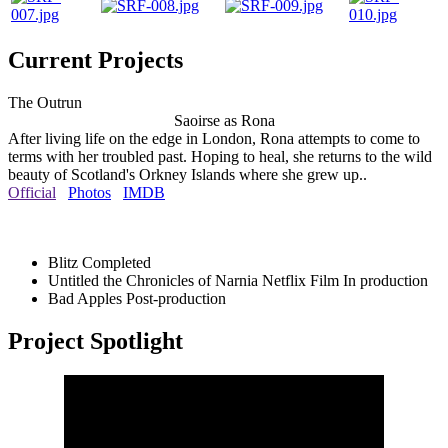
Current Projects
The Outrun
Saoirse as Rona
After living life on the edge in London, Rona attempts to come to
terms with her troubled past. Hoping to heal, she returns to the wild
beauty of Scotland's Orkney Islands where she grew up..
Official
Photos
IMDB
Blitz
Completed
Untitled the Chronicles of Narnia Netflix Film
In production
Bad Apples
Post-production
Project Spotlight