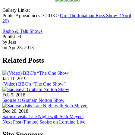
Gallery Links:
Public Appearances > 2013 >
On ‘The Jonathan Ross Show’ (April
20)
Radio & Talk Shows
Published
by Jess
on Apr 28, 2013
Related Posts
Jan 11, 2019
(Video) BBC’s “The One Show”
Feb 9, 2018
Saoirse at Graham Norton Show
Dec 20, 2018
Saoirse visits Late Night with Seth Meyers
Next Post
(Photos) Saoise on Lorraine Live
Site Sponsors