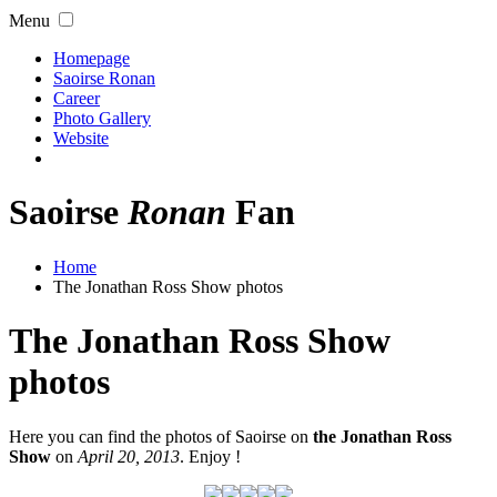
Menu
Homepage
Saoirse Ronan
Career
Photo Gallery
Website
Saoirse
Ronan
Fan
Home
The Jonathan Ross Show photos
The Jonathan Ross Show
photos
Here you can find the photos of Saoirse on
the Jonathan Ross
Show
on
April 20, 2013
. Enjoy !