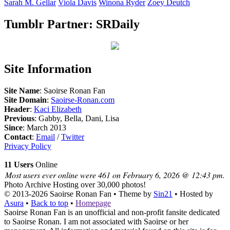
Sarah M.
Gellar
Viola
Davis
Winona
Ryder
Zoey
Deutch
Tumblr Partner: SRDaily
Site Information
Site Name
: Saoirse Ronan Fan
Site Domain
:
Saoirse-Ronan.com
Header
:
Kaci Elizabeth
Previous
: Gabby, Bella, Dani, Lisa
Since
: March 2013
Contact
:
Email
/
Twitter
Privacy Policy
11 Users
Online
Most users ever online were 461 on February 6, 2026 @ 12:43 pm.
Photo Archive
Hosting over 30,000 photos!
© 2013-2026
Saoirse Ronan Fan
• Theme by
Sin21
• Hosted by
Asura
•
Back to top
•
Homepage
Saoirse Ronan Fan is an unofficial and non-profit fansite dedicated
to Saoirse Ronan. I am not associated with Saoirse or her