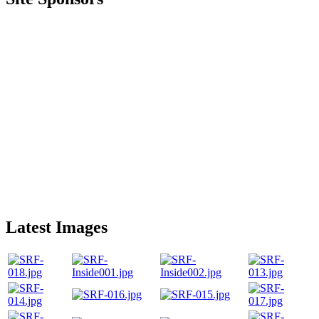
Latest Images