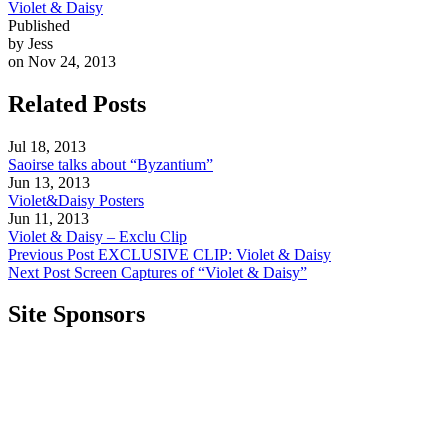
Violet & Daisy
Published
by Jess
on Nov 24, 2013
Related Posts
Jul 18, 2013
Saoirse talks about “Byzantium”
Jun 13, 2013
Violet&Daisy Posters
Jun 11, 2013
Violet & Daisy – Exclu Clip
Previous Post
EXCLUSIVE CLIP: Violet & Daisy
Next Post
Screen Captures of “Violet & Daisy”
Site Sponsors