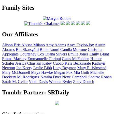
Family Sites
Our Affiliates
Alison
Brie
Alyssa
Milano
Amy
Adams
Anya
Taylor-Joy
Austin
Abrams
Bill
Skarsgård
Billie
Lourd
Camila
Morrone
Christina
Applegate
Courteney
Cox
Diana
Silvers
Emilia
Jones
Emily
Blunt
Emma
Mackey
Emmanuelle
Chriqui
Gates
McFadden
Hunter
Schafer
Jessica
Chastain
Kaley
Cuoco
Kate
Beckinsale
Kathryn
Newton
Joe
Keery
Leslie
Bibb
Lucy
Boynton
Mary E.
Winstead
Mary
McDonnell
Maya
Hawke
Megan
Fox
Mia
Goth
Michelle
Dockery
Mj
Rodriguez
Natalia
Dyer
Neve
Campbell
Saoirse
Ronan
Sarah M.
Gellar
Viola
Davis
Winona
Ryder
Zoey
Deutch
Tumblr Partner: SRDaily