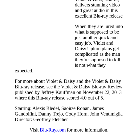
delivers stunning video
and great audio in this
excellent Blu-ray release
When they are lured into
what is supposed to be
just another quick and
easy job, Violet and
Daisy’s plum plans get
complicated as the man
they’re supposed to kill
is not what they
expected.
For more about Violet & Daisy and the Violet & Daisy
Blu-ray release, see the Violet & Daisy Blu-ray Review
published by Jeffrey Kauffman on November 22, 2013
where this Blu-ray release scored 4.0 out of 5.
Starring: Alexis Bledel, Saoirse Ronan, James
Gandolfini, Danny Trejo, Cody Horn, John Ventimiglia
Director: Geoffrey Fletcher
Visit
Blu-Ray.com
for more information.