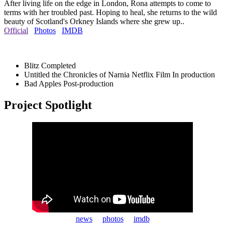
After living life on the edge in London, Rona attempts to come to
terms with her troubled past. Hoping to heal, she returns to the wild
beauty of Scotland's Orkney Islands where she grew up..
Official
Photos
IMDB
Blitz
Completed
Untitled the Chronicles of Narnia Netflix Film
In production
Bad Apples
Post-production
Project Spotlight
news
photos
imdb