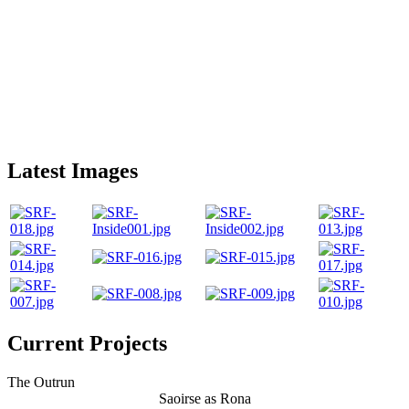
Latest Images
Current Projects
The Outrun
Saoirse as Rona