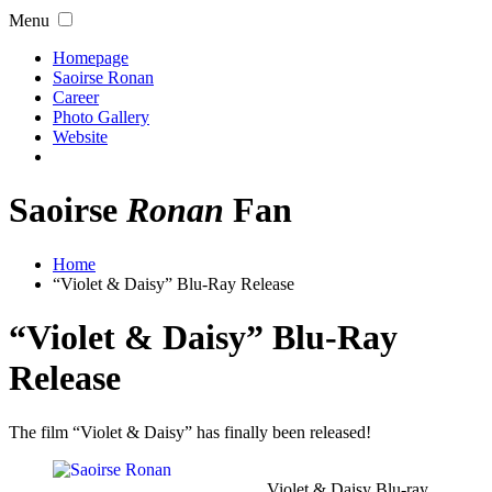
Menu
Homepage
Saoirse Ronan
Career
Photo Gallery
Website
Saoirse
Ronan
Fan
Home
“Violet & Daisy” Blu-Ray Release
“Violet & Daisy” Blu-Ray
Release
The film “Violet & Daisy” has finally been released!
Violet & Daisy Blu-ray