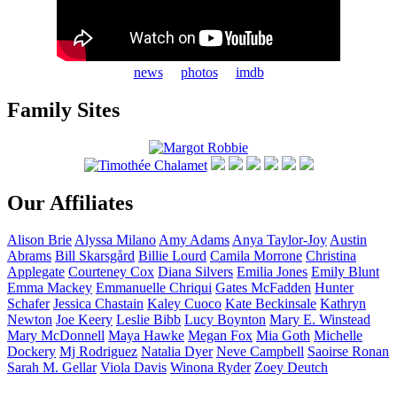
news
photos
imdb
Family Sites
Our Affiliates
Alison
Brie
Alyssa
Milano
Amy
Adams
Anya
Taylor-Joy
Austin
Abrams
Bill
Skarsgård
Billie
Lourd
Camila
Morrone
Christina
Applegate
Courteney
Cox
Diana
Silvers
Emilia
Jones
Emily
Blunt
Emma
Mackey
Emmanuelle
Chriqui
Gates
McFadden
Hunter
Schafer
Jessica
Chastain
Kaley
Cuoco
Kate
Beckinsale
Kathryn
Newton
Joe
Keery
Leslie
Bibb
Lucy
Boynton
Mary E.
Winstead
Mary
McDonnell
Maya
Hawke
Megan
Fox
Mia
Goth
Michelle
Dockery
Mj
Rodriguez
Natalia
Dyer
Neve
Campbell
Saoirse
Ronan
Sarah M.
Gellar
Viola
Davis
Winona
Ryder
Zoey
Deutch