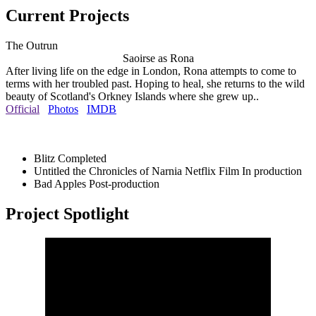
Current Projects
The Outrun
Saoirse as Rona
After living life on the edge in London, Rona attempts to come to
terms with her troubled past. Hoping to heal, she returns to the wild
beauty of Scotland's Orkney Islands where she grew up..
Official
Photos
IMDB
Blitz
Completed
Untitled the Chronicles of Narnia Netflix Film
In production
Bad Apples
Post-production
Project Spotlight