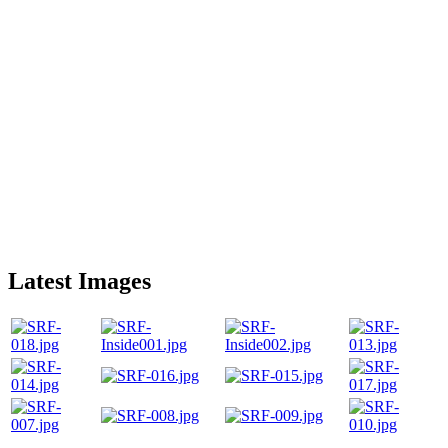
Latest Images