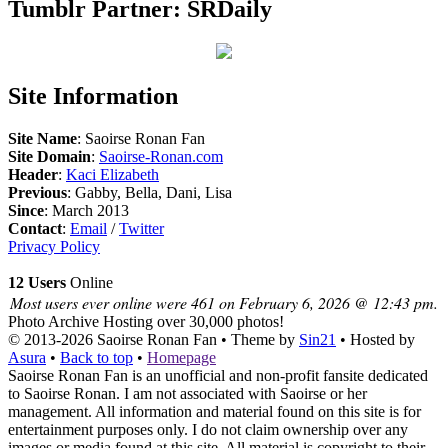
Tumblr Partner: SRDaily
Site Information
Site Name
: Saoirse Ronan Fan
Site Domain
:
Saoirse-Ronan.com
Header
:
Kaci Elizabeth
Previous
: Gabby, Bella, Dani, Lisa
Since
: March 2013
Contact
:
Email
/
Twitter
Privacy Policy
12 Users
Online
Most users ever online were 461 on February 6, 2026 @ 12:43 pm.
Photo Archive
Hosting over 30,000 photos!
© 2013-2026
Saoirse Ronan Fan
• Theme by
Sin21
• Hosted by
Asura
•
Back to top
•
Homepage
Saoirse Ronan Fan is an unofficial and non-profit fansite dedicated
to Saoirse Ronan. I am not associated with Saoirse or her
management. All information and material found on this site is for
entertainment purposes only. I do not claim ownership over any
images or media found at this site. All material is copyright to their