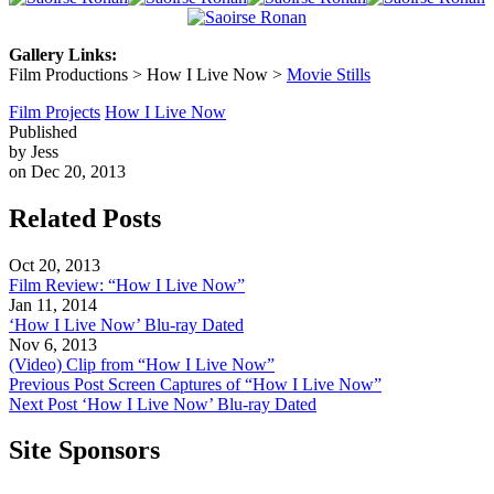
Gallery Links:
Film Productions > How I Live Now >
Movie Stills
Film Projects
How I Live Now
Published
by Jess
on Dec 20, 2013
Related Posts
Oct 20, 2013
Film Review: “How I Live Now”
Jan 11, 2014
‘How I Live Now’ Blu-ray Dated
Nov 6, 2013
(Video) Clip from “How I Live Now”
Previous Post
Screen Captures of “How I Live Now”
Next Post
‘How I Live Now’ Blu-ray Dated
Site Sponsors