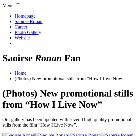
Menu
Homepage
Saoirse Ronan
Career
Photo Gallery
Website
Saoirse
Ronan
Fan
Home
(Photos) New promotional stills from “How I Live Now”
(Photos) New promotional stills
from “How I Live Now”
Our gallery has been updated with several high quality promotional
stills from the film “How I Live Now”.