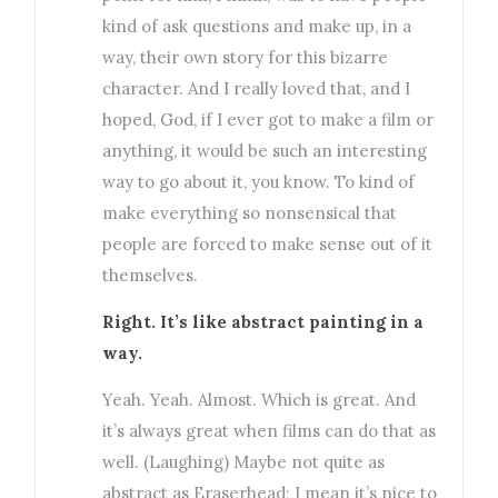
kind of ask questions and make up, in a
way, their own story for this bizarre
character. And I really loved that, and I
hoped, God, if I ever got to make a film or
anything, it would be such an interesting
way to go about it, you know. To kind of
make everything so nonsensical that
people are forced to make sense out of it
themselves.
Right. It’s like abstract painting in a
way.
Yeah. Yeah. Almost. Which is great. And
it’s always great when films can do that as
well. (Laughing) Maybe not quite as
abstract as Eraserhead; I mean it’s nice to