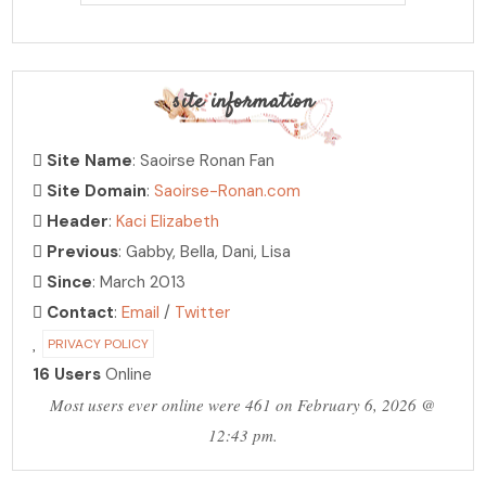
site information
Site Name
: Saoirse Ronan Fan
Site Domain
:
Saoirse-Ronan.com
Header
:
Kaci Elizabeth
Previous
: Gabby, Bella, Dani, Lisa
Since
: March 2013
Contact
:
Email
/
Twitter
PRIVACY POLICY
16 Users
Online
Most users ever online were 461 on February 6, 2026 @
12:43 pm.