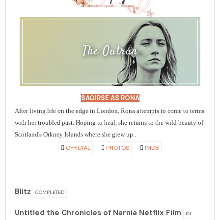
The Outrun
SAOIRSE AS RONA
After living life on the edge in London, Rona attempts to come to terms
with her troubled past. Hoping to heal, she returns to the wild beauty of
Scotland's Orkney Islands where she grew up..
OFFICIAL
PHOTOS
IMDB
Blitz
COMPLETED
Untitled the Chronicles of Narnia Netflix Film
IN