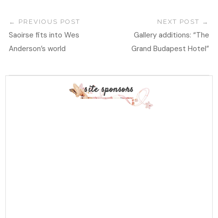
PREVIOUS POST
NEXT POST
Saoirse fits into Wes
Gallery additions: “The
Anderson’s world
Grand Budapest Hotel”
site sponsors