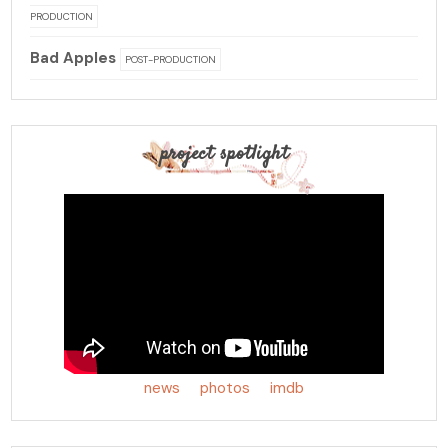
PRODUCTION
Bad Apples
POST-PRODUCTION
project spotlight
news
photos
imdb