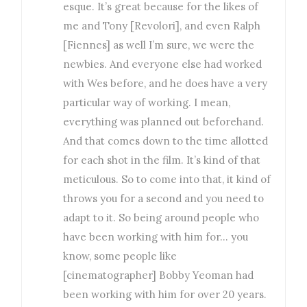
esque. It’s great because for the likes of
me and Tony [Revolori], and even Ralph
[Fiennes] as well I’m sure, we were the
newbies. And everyone else had worked
with Wes before, and he does have a very
particular way of working. I mean,
everything was planned out beforehand.
And that comes down to the time allotted
for each shot in the film. It’s kind of that
meticulous. So to come into that, it kind of
throws you for a second and you need to
adapt to it. So being around people who
have been working with him for… you
know, some people like
[cinematographer] Bobby Yeoman had
been working with him for over 20 years.