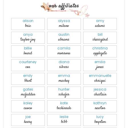
our affiliates
alison
alyssa
amy
brie
milano
adams
anya
austin
bill
taylor-joy
abrams
skarsgård
billie
camila
christina
lourd
morrone
applegate
courteney
diana
emilia
cox
silvers
jones
emily
emma
emmanuelle
blunt
mackey
chriqui
gates
hunter
jessica
mcfadden
schafer
chastain
kaley
kate
kathryn
cuoco
beckinsale
newton
joe
leslie
lucy
keery
bibb
boynton