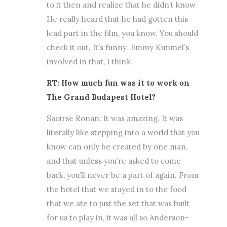
to it then and realize that he didn’t know.
He really heard that he had gotten this
lead part in the film, you know. You should
check it out. It’s funny. Jimmy Kimmel’s
involved in that, I think.
RT: How much fun was it to work on
The Grand Budapest Hotel?
Saoirse Ronan: It was amazing. It was
literally like stepping into a world that you
know can only be created by one man,
and that unless you’re asked to come
back, you’ll never be a part of again. From
the hotel that we stayed in to the food
that we ate to just the set that was built
for us to play in, it was all so Anderson-