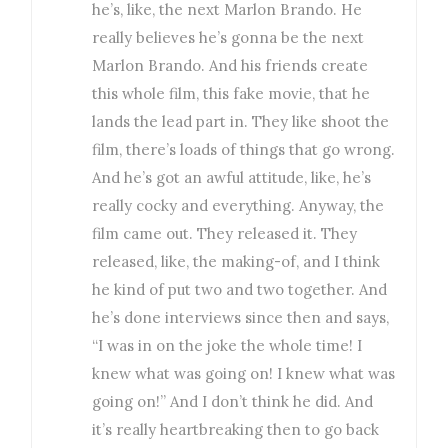
he’s, like, the next Marlon Brando. He
really believes he’s gonna be the next
Marlon Brando. And his friends create
this whole film, this fake movie, that he
lands the lead part in. They like shoot the
film, there’s loads of things that go wrong.
And he’s got an awful attitude, like, he’s
really cocky and everything. Anyway, the
film came out. They released it. They
released, like, the making-of, and I think
he kind of put two and two together. And
he’s done interviews since then and says,
“I was in on the joke the whole time! I
knew what was going on! I knew what was
going on!” And I don’t think he did. And
it’s really heartbreaking then to go back