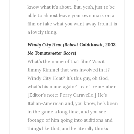
know what it’s about. But, yeah, just to be
able to almost leave your own mark on a
film or take what you want away from it is
a lovely thing.
Windy City Heat (Bobcat Goldthwait, 2003;
No Tomatometer Score)
What’s the name of that film? Was it
Jimmy Kimmel that was involved in it?
Windy City Heat? It’s this guy, oh God,
what’s his name again? I can’t remember.
[Editor’s note: Perry Caravello.] He’s
Italian-American and, you know, he’s been
in the game a long time, and you see
footage of him going into auditions and
things like that, and he literally thinks