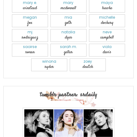
mary e.
mary
maya
winstead
mcdonnell
hawke
megan
mia
michelle
fox
goth
dockery
mj
natalia
neve
rodriguez
dyer
campbell
saoirse
sarah m.
viola
ronan
gellar
davis
winona
zoey
ryder
deutch
tumblr partner: srdaily