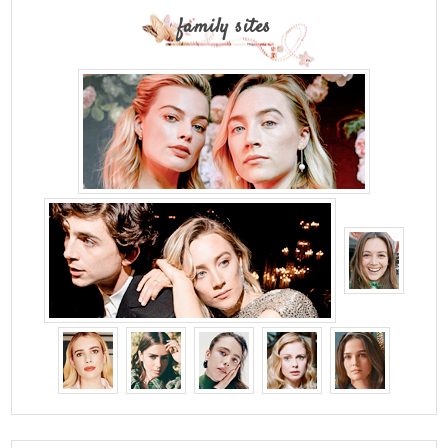
family sites