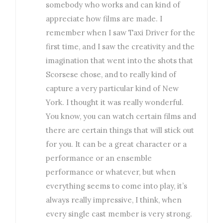
somebody who works and can kind of
appreciate how films are made. I
remember when I saw Taxi Driver for the
first time, and I saw the creativity and the
imagination that went into the shots that
Scorsese chose, and to really kind of
capture a very particular kind of New
York. I thought it was really wonderful.
You know, you can watch certain films and
there are certain things that will stick out
for you. It can be a great character or a
performance or an ensemble
performance or whatever, but when
everything seems to come into play, it’s
always really impressive, I think, when
every single cast member is very strong.