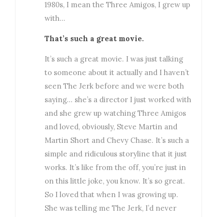
1980s, I mean the Three Amigos, I grew up
with…
That’s such a great movie.
It’s such a great movie. I was just talking
to someone about it actually and I haven’t
seen The Jerk before and we were both
saying… she’s a director I just worked with
and she grew up watching Three Amigos
and loved, obviously, Steve Martin and
Martin Short and Chevy Chase. It’s such a
simple and ridiculous storyline that it just
works. It’s like from the off, you’re just in
on this little joke, you know. It’s so great.
So I loved that when I was growing up.
She was telling me The Jerk, I’d never