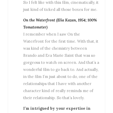
So I felt like with this film, cinematically, it
just kind of ticked all those boxes for me.
On the Waterfront (Elia Kazan, 1954; 100%
Tomatometer)
I remember when I saw On the
Waterfront for the first time. With that, it
was kind of the chemistry between
Brando and Eva Marie Saint that was so
gorgeous to watch on screen. And that’s a
wonderful film to go back to. And actually,
in the film I’m just about to do, one of the
relationships that I have with another
character kind of really reminds me of
their relationship. So that’s lovely.
I’m intrigued by your expertise in