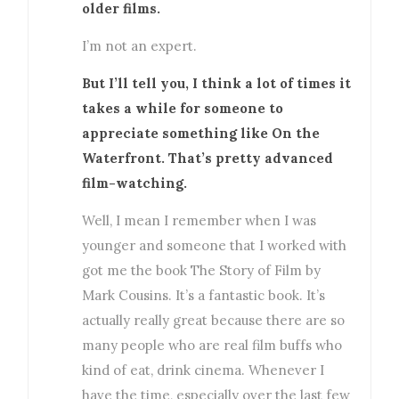
older films.
I’m not an expert.
But I’ll tell you, I think a lot of times it
takes a while for someone to
appreciate something like On the
Waterfront. That’s pretty advanced
film-watching.
Well, I mean I remember when I was
younger and someone that I worked with
got me the book The Story of Film by
Mark Cousins. It’s a fantastic book. It’s
actually really great because there are so
many people who are real film buffs who
kind of eat, drink cinema. Whenever I
have the time, especially over the last few