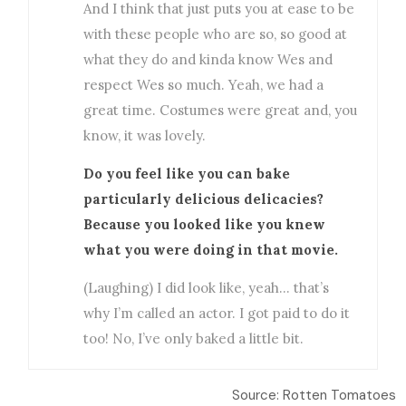
And I think that just puts you at ease to be
with these people who are so, so good at
what they do and kinda know Wes and
respect Wes so much. Yeah, we had a
great time. Costumes were great and, you
know, it was lovely.
Do you feel like you can bake
particularly delicious delicacies?
Because you looked like you knew
what you were doing in that movie.
(Laughing) I did look like, yeah… that’s
why I’m called an actor. I got paid to do it
too! No, I’ve only baked a little bit.
Source: Rotten Tomatoes