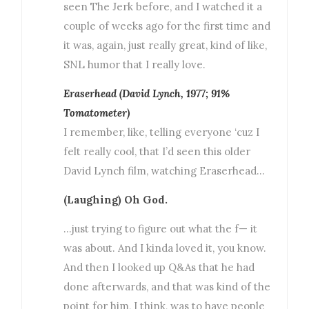
seen The Jerk before, and I watched it a
couple of weeks ago for the first time and
it was, again, just really great, kind of like,
SNL humor that I really love.
Eraserhead (David Lynch, 1977; 91%
Tomatometer)
I remember, like, telling everyone ‘cuz I
felt really cool, that I’d seen this older
David Lynch film, watching Eraserhead…
(Laughing) Oh God.
…just trying to figure out what the f— it
was about. And I kinda loved it, you know.
And then I looked up Q&As that he had
done afterwards, and that was kind of the
point for him, I think, was to have people