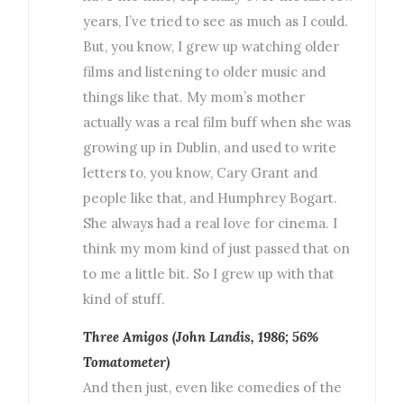
years, I’ve tried to see as much as I could.
But, you know, I grew up watching older
films and listening to older music and
things like that. My mom’s mother
actually was a real film buff when she was
growing up in Dublin, and used to write
letters to, you know, Cary Grant and
people like that, and Humphrey Bogart.
She always had a real love for cinema. I
think my mom kind of just passed that on
to me a little bit. So I grew up with that
kind of stuff.
Three Amigos (John Landis, 1986; 56%
Tomatometer)
And then just, even like comedies of the