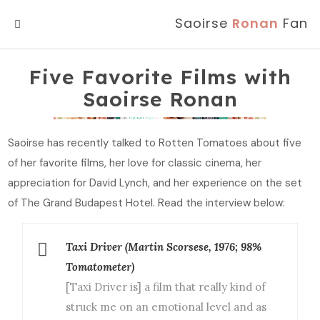
Saoirse
Ronan
Fan
MENU
Five Favorite Films with
Saoirse Ronan
Saoirse has recently talked to Rotten Tomatoes about five
of her favorite films, her love for classic cinema, her
appreciation for David Lynch, and her experience on the set
of The Grand Budapest Hotel. Read the interview below:
Taxi Driver (Martin Scorsese, 1976; 98%
Tomatometer)
[Taxi Driver is] a film that really kind of
struck me on an emotional level and as