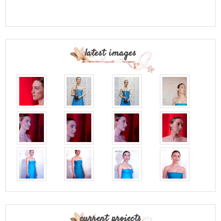
latest images
current projects