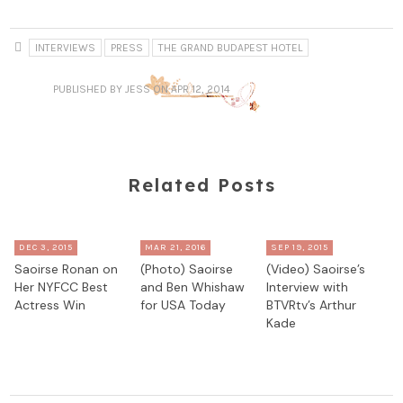
INTERVIEWS
PRESS
THE GRAND BUDAPEST HOTEL
PUBLISHED
BY JESS
ON APR 12, 2014
Related Posts
DEC 3, 2015
MAR 21, 2016
SEP 19, 2015
Saoirse Ronan on
(Photo) Saoirse
(Video) Saoirse’s
Her NYFCC Best
and Ben Whishaw
Interview with
Actress Win
for USA Today
BTVRtv’s Arthur
Kade