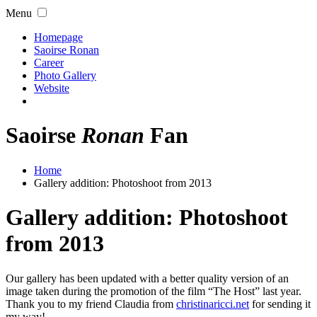
Menu
Homepage
Saoirse Ronan
Career
Photo Gallery
Website
Saoirse
Ronan
Fan
Home
Gallery addition: Photoshoot from 2013
Gallery addition: Photoshoot
from 2013
Our gallery has been updated with a better quality version of an
image taken during the promotion of the film “The Host” last year.
Thank you to my friend Claudia from
christinaricci.net
for sending it
my way!