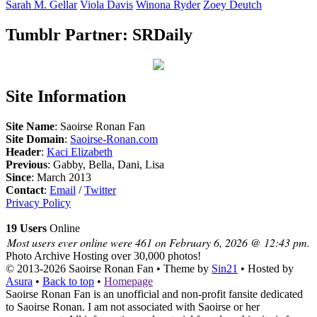
Sarah M.
Gellar
Viola
Davis
Winona
Ryder
Zoey
Deutch
Tumblr Partner: SRDaily
Site Information
Site Name
: Saoirse Ronan Fan
Site Domain
:
Saoirse-Ronan.com
Header
:
Kaci Elizabeth
Previous
: Gabby, Bella, Dani, Lisa
Since
: March 2013
Contact
:
Email
/
Twitter
Privacy Policy
19 Users
Online
Most users ever online were 461 on February 6, 2026 @ 12:43 pm.
Photo Archive
Hosting over 30,000 photos!
© 2013-2026
Saoirse Ronan Fan
• Theme by
Sin21
• Hosted by
Asura
•
Back to top
•
Homepage
Saoirse Ronan Fan is an unofficial and non-profit fansite dedicated
to Saoirse Ronan. I am not associated with Saoirse or her