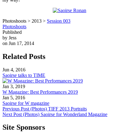
Photoshoots > 2013 >
Session 003
Photoshoots
Published
by Jess
on Jun 17, 2014
Related Posts
Jun 4, 2016
Saoirse talks to TIME
Jan 3, 2019
W Magazine: Best Performances 2019
Jan 5, 2016
Saoirse for W magazine
Previous Post
(Photos) TIFF 2013 Portraits
Next Post
(Photos) Saoirse for Wonderland Magazine
Site Sponsors