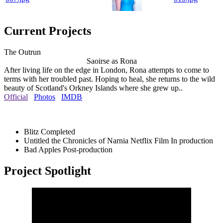
Current Projects
The Outrun
Saoirse as Rona
After living life on the edge in London, Rona attempts to come to
terms with her troubled past. Hoping to heal, she returns to the wild
beauty of Scotland's Orkney Islands where she grew up..
Official
Photos
IMDB
Blitz
Completed
Untitled the Chronicles of Narnia Netflix Film
In production
Bad Apples
Post-production
Project Spotlight