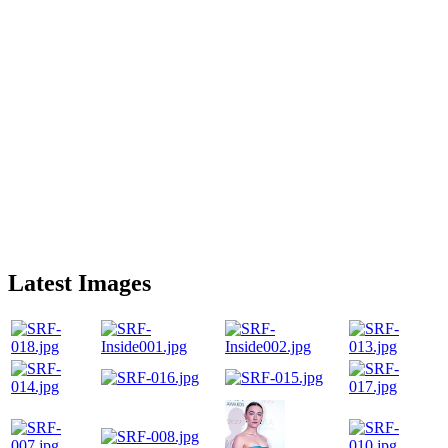
Latest Images