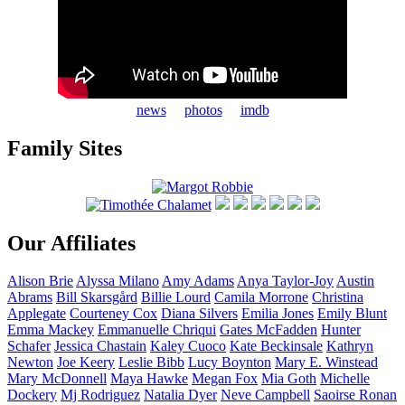
news
photos
imdb
Family Sites
Our Affiliates
Alison
Brie
Alyssa
Milano
Amy
Adams
Anya
Taylor-Joy
Austin
Abrams
Bill
Skarsgård
Billie
Lourd
Camila
Morrone
Christina
Applegate
Courteney
Cox
Diana
Silvers
Emilia
Jones
Emily
Blunt
Emma
Mackey
Emmanuelle
Chriqui
Gates
McFadden
Hunter
Schafer
Jessica
Chastain
Kaley
Cuoco
Kate
Beckinsale
Kathryn
Newton
Joe
Keery
Leslie
Bibb
Lucy
Boynton
Mary E.
Winstead
Mary
McDonnell
Maya
Hawke
Megan
Fox
Mia
Goth
Michelle
Dockery
Mj
Rodriguez
Natalia
Dyer
Neve
Campbell
Saoirse
Ronan