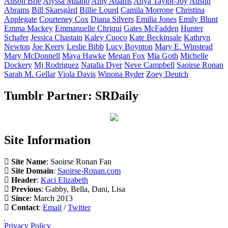
Alison
Brie
Alyssa
Milano
Amy
Adams
Anya
Taylor-Joy
Austin
Abrams
Bill
Skarsgård
Billie
Lourd
Camila
Morrone
Christina
Applegate
Courteney
Cox
Diana
Silvers
Emilia
Jones
Emily
Blunt
Emma
Mackey
Emmanuelle
Chriqui
Gates
McFadden
Hunter
Schafer
Jessica
Chastain
Kaley
Cuoco
Kate
Beckinsale
Kathryn
Newton
Joe
Keery
Leslie
Bibb
Lucy
Boynton
Mary E.
Winstead
Mary
McDonnell
Maya
Hawke
Megan
Fox
Mia
Goth
Michelle
Dockery
Mj
Rodriguez
Natalia
Dyer
Neve
Campbell
Saoirse
Ronan
Sarah M.
Gellar
Viola
Davis
Winona
Ryder
Zoey
Deutch
Tumblr Partner: SRDaily
Site Information
Site Name
: Saoirse Ronan Fan
Site Domain
:
Saoirse-Ronan.com
Header
:
Kaci Elizabeth
Previous
: Gabby, Bella, Dani, Lisa
Since
: March 2013
Contact
:
Email
/
Twitter
Privacy Policy