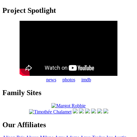
Project Spotlight
news
photos
imdb
Family Sites
Our Affiliates