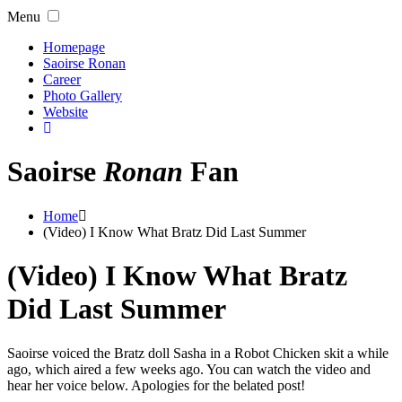
Menu
Homepage
Saoirse Ronan
Career
Photo Gallery
Website
Saoirse
Ronan
Fan
Home
(Video) I Know What Bratz Did Last Summer
(Video) I Know What Bratz
Did Last Summer
Saoirse voiced the Bratz doll Sasha in a Robot Chicken skit a while
ago, which aired a few weeks ago. You can watch the video and
hear her voice below. Apologies for the belated post!