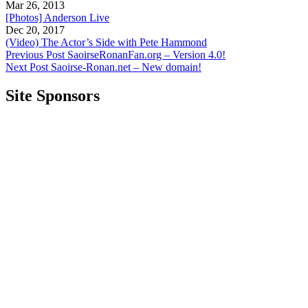
Mar 26, 2013
[Photos] Anderson Live
Dec 20, 2017
(Video) The Actor’s Side with Pete Hammond
Previous Post
SaoirseRonanFan.org – Version 4.0!
Next Post
Saoirse-Ronan.net – New domain!
Site Sponsors