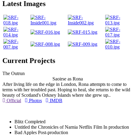
Latest Images
Current Projects
The Outrun
Saoirse as Rona
After living life on the edge in London, Rona attempts to come to
terms with her troubled past. Hoping to heal, she returns to the wild
beauty of Scotland's Orkney Islands where she grew up..
Official
Photos
IMDB
Blitz
Completed
Untitled the Chronicles of Narnia Netflix Film
In production
Bad Apples
Post-production