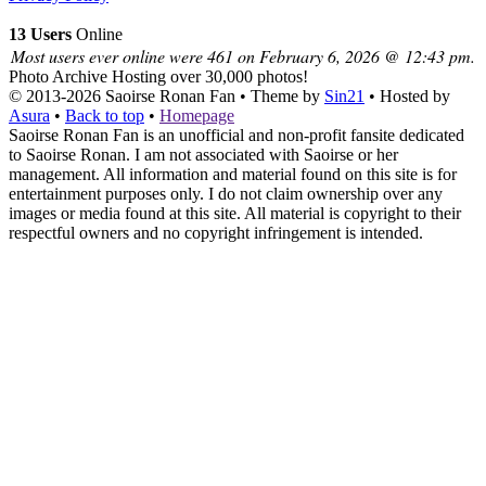
13 Users
Online
Most users ever online were 461 on February 6, 2026 @ 12:43 pm.
Photo Archive
Hosting over 30,000 photos!
© 2013-2026
Saoirse Ronan Fan
• Theme by
Sin21
• Hosted by
Asura
•
Back to top
•
Homepage
Saoirse Ronan Fan is an unofficial and non-profit fansite dedicated
to Saoirse Ronan. I am not associated with Saoirse or her
management. All information and material found on this site is for
entertainment purposes only. I do not claim ownership over any
images or media found at this site. All material is copyright to their
respectful owners and no copyright infringement is intended.