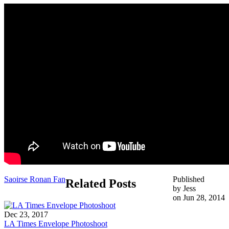
Saoirse Ronan Fan
Published
Related Posts
by Jess
on Jun 28, 2014
Dec 23, 2017
LA Times Envelope Photoshoot