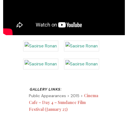
Cinema
Public Appearances > 2015 >
Cafe – Day 4 – Sundance Film
Festival (January 25)