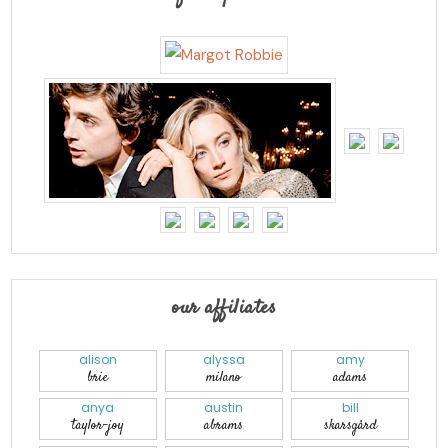
our affiliates
alison
alyssa
amy
brie
milano
adams
anya
austin
bill
taylor-joy
abrams
skarsgård