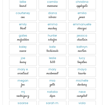
billie
camila
christina
lourd
morrone
applegate
courteney
diana
emilia
cox
silvers
jones
emily
emma
emmanuelle
blunt
mackey
chriqui
gates
hunter
jessica
mcfadden
schafer
chastain
kaley
kate
kathryn
cuoco
beckinsale
newton
joe
leslie
lucy
keery
bibb
boynton
mary e.
mary
maya
winstead
mcdonnell
hawke
megan
mia
michelle
fox
goth
dockery
mj
natalia
neve
rodriguez
dyer
campbell
saoirse
sarah m.
viola