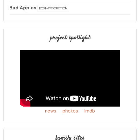
Bad Apples
POST-PRODUCTION
project spotlight
news
photos
imdb
family sites