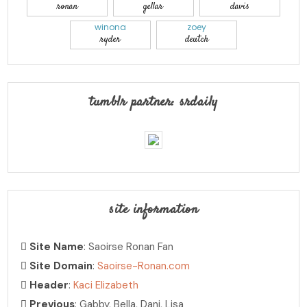
ronan
gellar
davis
winona
zoey
ryder
deutch
tumblr partner: srdaily
site information
Site Name
: Saoirse Ronan Fan
Site Domain
:
Saoirse-Ronan.com
Header
:
Kaci Elizabeth
Previous
: Gabby, Bella, Dani, Lisa