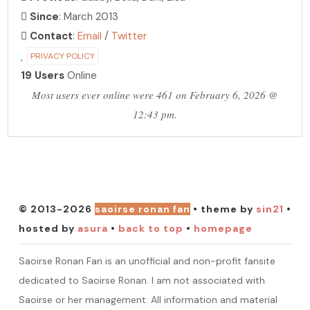
Since
: March 2013
Contact
:
Email
/
Twitter
PRIVACY POLICY
19 Users
Online
Most users ever online were 461 on February 6, 2026 @
12:43 pm.
PHOTO ARCHIVE
hosting over 30,000 photos!
© 2013-2026
saoirse ronan fan
• theme by
sin21
•
hosted by
asura
•
back to top
•
homepage
Saoirse Ronan Fan is an unofficial and non-profit fansite
dedicated to Saoirse Ronan. I am not associated with
Saoirse or her management. All information and material