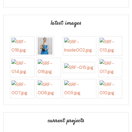
latest images
current projects