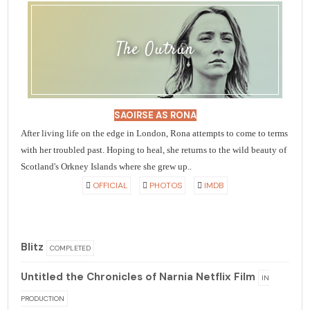
The Outrun
SAOIRSE AS RONA
After living life on the edge in London, Rona attempts to come to terms
with her troubled past. Hoping to heal, she returns to the wild beauty of
Scotland's Orkney Islands where she grew up..
OFFICIAL
PHOTOS
IMDB
Blitz
COMPLETED
Untitled the Chronicles of Narnia Netflix Film
IN
PRODUCTION