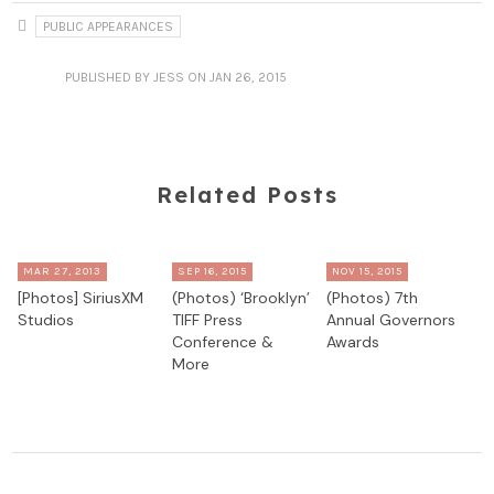
PUBLIC APPEARANCES
PUBLISHED
BY JESS
ON JAN 26, 2015
Related Posts
MAR 27, 2013
SEP 16, 2015
NOV 15, 2015
[Photos] SiriusXM
(Photos) ‘Brooklyn’
(Photos) 7th
Studios
TIFF Press
Annual Governors
Conference &
Awards
More