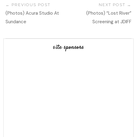
PREVIOUS POST
NEXT POST
(Photos) Acura Studio At
(Photos) “Lost River”
Sundance
Screening at JDIFF
site sponsors