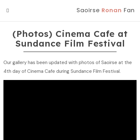
Saoirse
Ronan
Fan
MENU
(Photos) Cinema Cafe at
Sundance Film Festival
Our gallery has been updated with photos of Saoirse at the
4th day of Cinema Cafe during Sundance Film Festival.