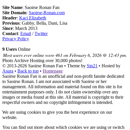
Site Name
: Saoirse Ronan Fan
Site Domain
:
Saoirse-Ronan.com
Header
:
Kaci Elizabeth
Previous
: Gabby, Bella, Dani, Lisa
Since
: March 2013
Contact
:
Email
/
Twitter
Privacy Policy
9 Users
Online
Most users ever online were 461 on February 6, 2026 @ 12:43 pm.
Photo Archive
Hosting over 30,000 photos!
© 2013-2026
Saoirse Ronan Fan
• Theme by
Sin21
• Hosted by
Asura
•
Back to top
•
Homepage
Saoirse Ronan Fan is an unofficial and non-profit fansite dedicated
to Saoirse Ronan. I am not associated with Saoirse or her
management. All information and material found on this site is for
entertainment purposes only. I do not claim ownership over any
images or media found at this site. All material is copyright to their
respectful owners and no copyright infringement is intended.
We are using cookies to give you the best experience on our
website.
You can find out more about which cookies we are using or switch