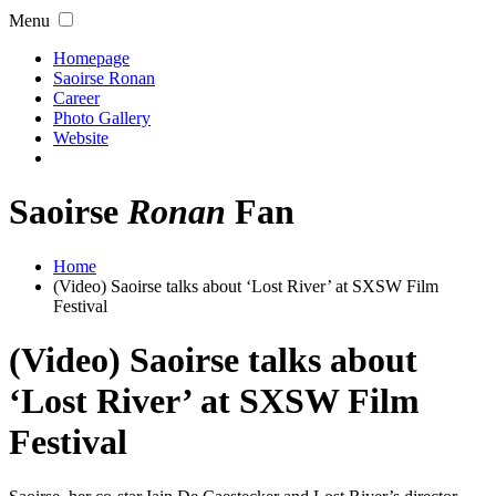
Menu
Homepage
Saoirse Ronan
Career
Photo Gallery
Website
Saoirse
Ronan
Fan
Home
(Video) Saoirse talks about ‘Lost River’ at SXSW Film
Festival
(Video) Saoirse talks about
‘Lost River’ at SXSW Film
Festival