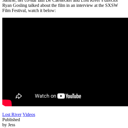
Saoirse, her co-star Iain De Caestecker and Lost River’s director
Ryan Gosling talked about the film in an interview at the SXSW
Film Festival, watch it below:
Lost River
Videos
Published
by Jess