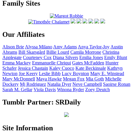
Family Sites
Our Affiliates
Alison
Brie
Alyssa
Milano
Amy
Adams
Anya
Taylor-Joy
Austin
Abrams
Bill
Skarsgård
Billie
Lourd
Camila
Morrone
Christina
Applegate
Courteney
Cox
Diana
Silvers
Emilia
Jones
Emily
Blunt
Emma
Mackey
Emmanuelle
Chriqui
Gates
McFadden
Hunter
Schafer
Jessica
Chastain
Kaley
Cuoco
Kate
Beckinsale
Kathryn
Newton
Joe
Keery
Leslie
Bibb
Lucy
Boynton
Mary E.
Winstead
Mary
McDonnell
Maya
Hawke
Megan
Fox
Mia
Goth
Michelle
Dockery
Mj
Rodriguez
Natalia
Dyer
Neve
Campbell
Saoirse
Ronan
Sarah M.
Gellar
Viola
Davis
Winona
Ryder
Zoey
Deutch
Tumblr Partner: SRDaily
Site Information