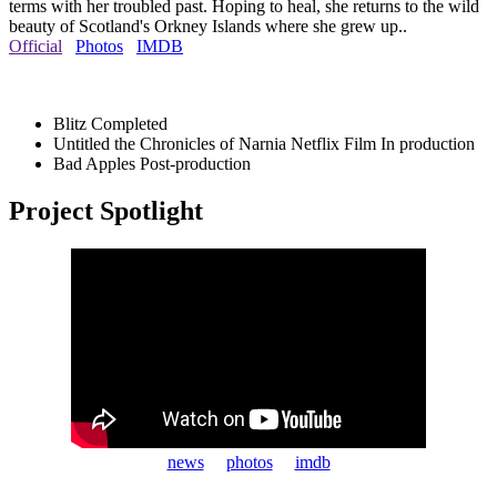
terms with her troubled past. Hoping to heal, she returns to the wild
beauty of Scotland's Orkney Islands where she grew up..
Official
Photos
IMDB
Blitz
Completed
Untitled the Chronicles of Narnia Netflix Film
In production
Bad Apples
Post-production
Project Spotlight
news
photos
imdb