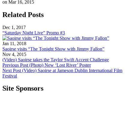
on Mar 16, 2015
Related Posts
Dec 1, 2017
“Saturday Night Live” Promo #3
Jan 11, 2018
Saoirse visits “The Tonight Show with Jimmy Fallon”
Nov 4, 2015
(Video) Saoirse takes the Taylor Swift Accent Challenge
Previous Post
(Photo) New ‘Lost River’ Poster
Next Post
(Video) Saoirse at Jameson Dublin International Film
Festival
Site Sponsors