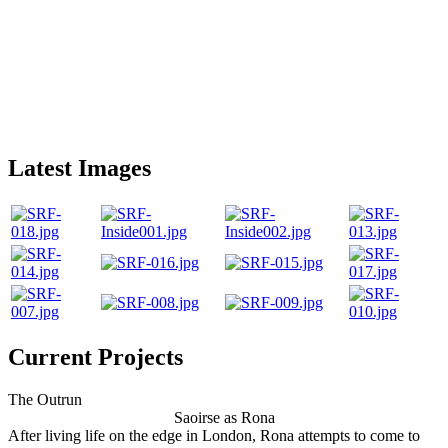
Latest Images
Current Projects
The Outrun
Saoirse as Rona
After living life on the edge in London, Rona attempts to come to