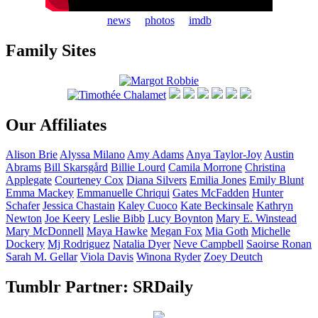
news
photos
imdb
Family Sites
Our Affiliates
Alison
Brie
Alyssa
Milano
Amy
Adams
Anya
Taylor-Joy
Austin
Abrams
Bill
Skarsgård
Billie
Lourd
Camila
Morrone
Christina
Applegate
Courteney
Cox
Diana
Silvers
Emilia
Jones
Emily
Blunt
Emma
Mackey
Emmanuelle
Chriqui
Gates
McFadden
Hunter
Schafer
Jessica
Chastain
Kaley
Cuoco
Kate
Beckinsale
Kathryn
Newton
Joe
Keery
Leslie
Bibb
Lucy
Boynton
Mary E.
Winstead
Mary
McDonnell
Maya
Hawke
Megan
Fox
Mia
Goth
Michelle
Dockery
Mj
Rodriguez
Natalia
Dyer
Neve
Campbell
Saoirse
Ronan
Sarah M.
Gellar
Viola
Davis
Winona
Ryder
Zoey
Deutch
Tumblr Partner: SRDaily