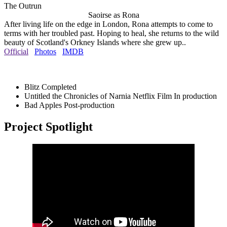
The Outrun
Saoirse as Rona
After living life on the edge in London, Rona attempts to come to
terms with her troubled past. Hoping to heal, she returns to the wild
beauty of Scotland's Orkney Islands where she grew up..
Official
Photos
IMDB
Blitz
Completed
Untitled the Chronicles of Narnia Netflix Film
In production
Bad Apples
Post-production
Project Spotlight