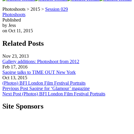
Photoshoots > 2015 >
Session 029
Photoshoots
Published
by Jess
on Oct 11, 2015
Related Posts
Nov 23, 2013
Gallery additions: Photoshoot from 2012
Feb 17, 2016
Saoirse talks to TIME OUT New York
Oct 13, 2015
(Photos) BFI London Film Festival Portraits
Previous Post
Saoirse for ‘Glamour’ magazine
Next Post
(Photos) BFI London Film Festival Portraits
Site Sponsors