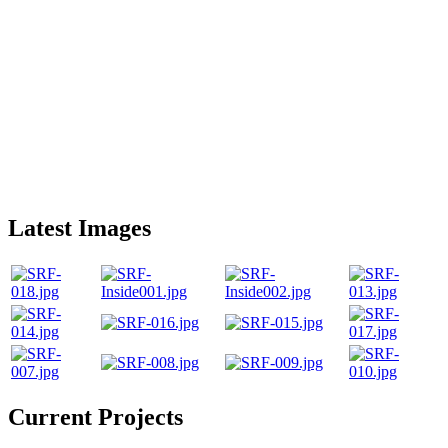
Latest Images
Current Projects