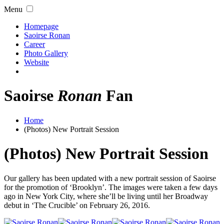
Menu
Homepage
Saoirse Ronan
Career
Photo Gallery
Website
Saoirse
Ronan
Fan
Home
(Photos) New Portrait Session
(Photos) New Portrait Session
Our gallery has been updated with a new portrait session of Saoirse
for the promotion of ‘Brooklyn’. The images were taken a few days
ago in New York City, where she’ll be living until her Broadway
debut in ‘The Crucible’ on February 26, 2016.