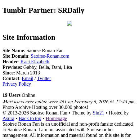
Tumblr Partner: SRDaily
Site Information
Site Name
: Saoirse Ronan Fan
Site Domain
:
Saoirse-Ronan.com
Header
:
Kaci Elizabeth
Previous
: Gabby, Bella, Dani, Lisa
Since
: March 2013
Contact
:
Email
/
Twitter
Privacy Policy
19 Users
Online
Most users ever online were 461 on February 6, 2026 @ 12:43 pm.
Photo Archive
Hosting over 30,000 photos!
© 2013-2026
Saoirse Ronan Fan
• Theme by
Sin21
• Hosted by
Asura
•
Back to top
•
Homepage
Saoirse Ronan Fan is an unofficial and non-profit fansite dedicated
to Saoirse Ronan. I am not associated with Saoirse or her
management. All information and material found on this site is for