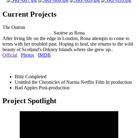
Current Projects
The Outrun
Saoirse as Rona
After living life on the edge in London, Rona attempts to come to
terms with her troubled past. Hoping to heal, she returns to the wild
beauty of Scotland's Orkney Islands where she grew up..
Official
Photos
IMDB
Blitz
Completed
Untitled the Chronicles of Narnia Netflix Film
In production
Bad Apples
Post-production
Project Spotlight