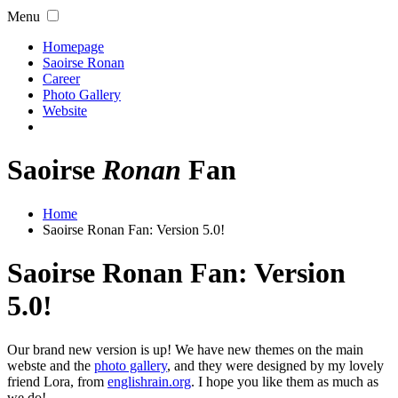
Menu
Homepage
Saoirse Ronan
Career
Photo Gallery
Website
Saoirse
Ronan
Fan
Home
Saoirse Ronan Fan: Version 5.0!
Saoirse Ronan Fan: Version
5.0!
Our brand new version is up! We have new themes on the main
webste and the
photo gallery
, and they were designed by my lovely
friend Lora, from
englishrain.org
. I hope you like them as much as
we do!