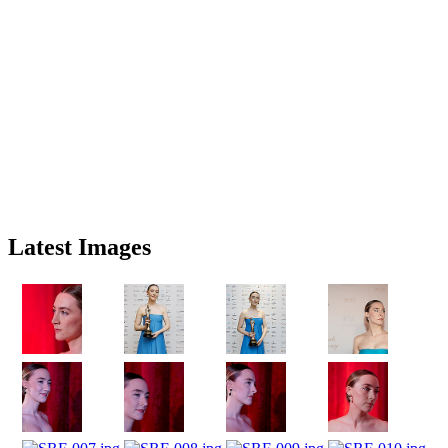
Latest Images