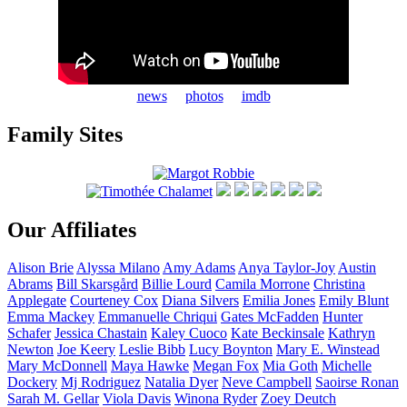
news
photos
imdb
Family Sites
Our Affiliates
Alison
Brie
Alyssa
Milano
Amy
Adams
Anya
Taylor-Joy
Austin
Abrams
Bill
Skarsgård
Billie
Lourd
Camila
Morrone
Christina
Applegate
Courteney
Cox
Diana
Silvers
Emilia
Jones
Emily
Blunt
Emma
Mackey
Emmanuelle
Chriqui
Gates
McFadden
Hunter
Schafer
Jessica
Chastain
Kaley
Cuoco
Kate
Beckinsale
Kathryn
Newton
Joe
Keery
Leslie
Bibb
Lucy
Boynton
Mary E.
Winstead
Mary
McDonnell
Maya
Hawke
Megan
Fox
Mia
Goth
Michelle
Dockery
Mj
Rodriguez
Natalia
Dyer
Neve
Campbell
Saoirse
Ronan
Sarah M.
Gellar
Viola
Davis
Winona
Ryder
Zoey
Deutch