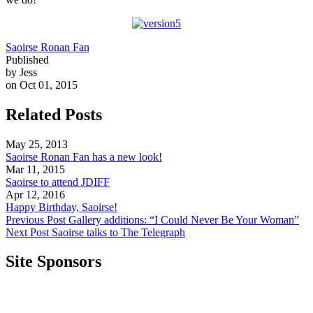
Saoirse Ronan Fan
Published
by Jess
on Oct 01, 2015
Related Posts
May 25, 2013
Saoirse Ronan Fan has a new look!
Mar 11, 2015
Saoirse to attend JDIFF
Apr 12, 2016
Happy Birthday, Saoirse!
Previous Post
Gallery additions: “I Could Never Be Your Woman”
Next Post
Saoirse talks to The Telegraph
Site Sponsors