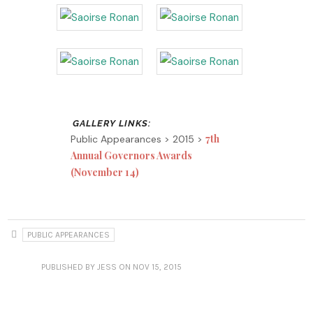
7th
Public Appearances > 2015 >
Annual Governors Awards
(November 14)
PUBLIC APPEARANCES
PUBLISHED
BY JESS
ON NOV 15, 2015