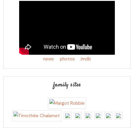
news
photos
imdb
family sites