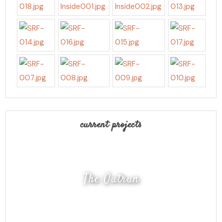
current projects
The Outrun