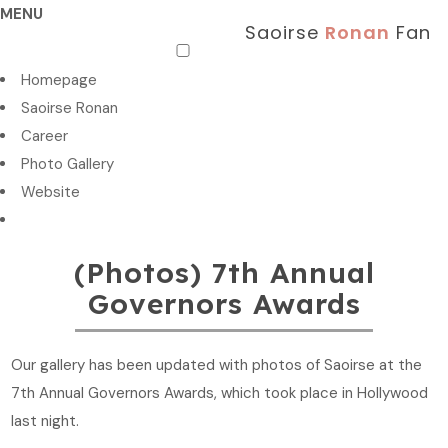
MENU
Saoirse
Ronan
Fan
Homepage
Saoirse Ronan
Career
Photo Gallery
Website
(Photos) 7th Annual
Governors Awards
Our gallery has been updated with photos of Saoirse at the
7th Annual Governors Awards, which took place in Hollywood
last night.