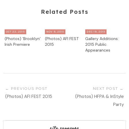
Related Posts
OCT 22, 2015
NOV 9, 2015
DEC 19, 2015
(Photos) ‘Brooklyn’
(Photos) AFI FEST
Gallery Additions:
Irish Premiere
2015
2015 Public
Appearances
PREVIOUS POST
NEXT POST
(Photos) AFI FEST 2015
(Photos) HFPA & InStyle
Party
site sponsors