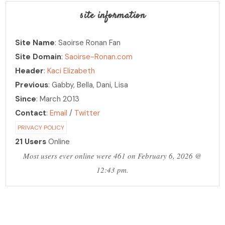
site information
Site Name
: Saoirse Ronan Fan
Site Domain
:
Saoirse-Ronan.com
Header
:
Kaci Elizabeth
Previous
: Gabby, Bella, Dani, Lisa
Since
: March 2013
Contact
:
Email
/
Twitter
PRIVACY POLICY
21 Users
Online
Most users ever online were 461 on February 6, 2026 @
12:43 pm.
PHOTO ARCHIVE
hosting over 30,000 photos!