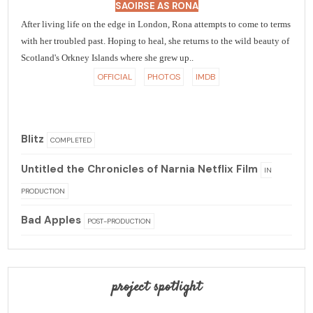
SAOIRSE AS RONA
After living life on the edge in London, Rona attempts to come to terms
with her troubled past. Hoping to heal, she returns to the wild beauty of
Scotland's Orkney Islands where she grew up..
OFFICIAL
PHOTOS
IMDB
Blitz
COMPLETED
Untitled the Chronicles of Narnia Netflix Film
IN
PRODUCTION
Bad Apples
POST-PRODUCTION
project spotlight