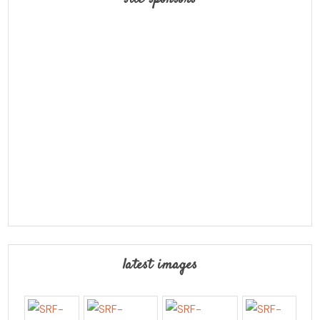
latest images