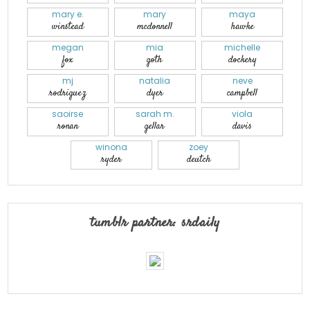
mary e.
mary
maya
winstead
mcdonnell
hawke
megan
mia
michelle
fox
goth
dockery
mj
natalia
neve
rodriguez
dyer
campbell
saoirse
sarah m.
viola
ronan
gellar
davis
winona
zoey
ryder
deutch
tumblr partner: srdaily