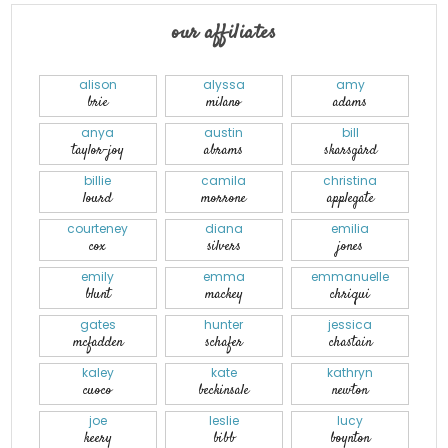
our affiliates
alison
alyssa
amy
brie
milano
adams
anya
austin
bill
taylor-joy
abrams
skarsgård
billie
camila
christina
lourd
morrone
applegate
courteney
diana
emilia
cox
silvers
jones
emily
emma
emmanuelle
blunt
mackey
chriqui
gates
hunter
jessica
mcfadden
schafer
chastain
kaley
kate
kathryn
cuoco
beckinsale
newton
joe
leslie
lucy
keery
bibb
boynton