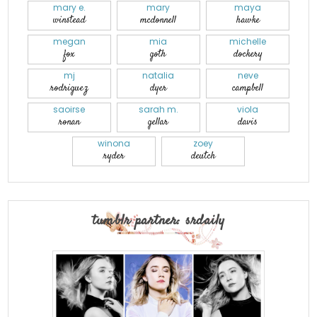
mary e.
mary
maya
winstead
mcdonnell
hawke
megan
mia
michelle
fox
goth
dockery
mj
natalia
neve
rodriguez
dyer
campbell
saoirse
sarah m.
viola
ronan
gellar
davis
winona
zoey
ryder
deutch
tumblr partner: srdaily