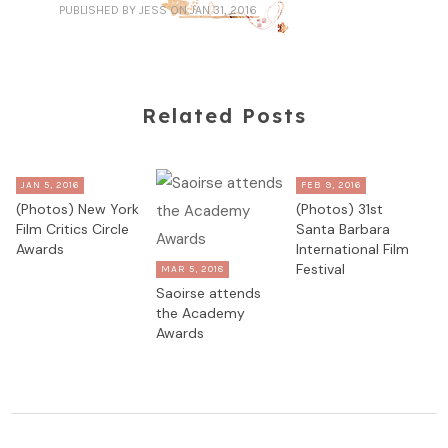
PUBLISHED
BY JESS
ON JAN 31, 2016
Related Posts
JAN 5, 2016
FEB 9, 2016
(Photos) New York
(Photos) 31st
Film Critics Circle
Santa Barbara
Awards
International Film
Festival
MAR 5, 2018
Saoirse attends
the Academy
Awards