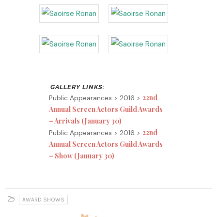
22nd
Public Appearances > 2016 >
Annual Screen Actors Guild Awards
– Arrivals (January 30)
22nd
Public Appearances > 2016 >
Annual Screen Actors Guild Awards
– Show (January 30)
AWARD SHOWS