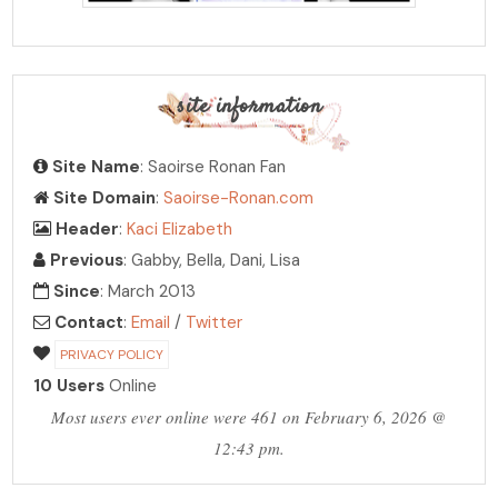
site information
Site Name
: Saoirse Ronan Fan
Site Domain
:
Saoirse-Ronan.com
Header
:
Kaci Elizabeth
Previous
: Gabby, Bella, Dani, Lisa
Since
: March 2013
Contact
:
Email
/
Twitter
PRIVACY POLICY
10 Users
Online
Most users ever online were 461 on February 6, 2026 @
12:43 pm.