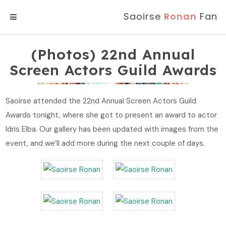
Saoirse
Ronan
Fan
MENU
(Photos) 22nd Annual
Screen Actors Guild Awards
Saoirse attended the 22nd Annual Screen Actors Guild
Awards tonight, where she got to present an award to actor
Idris Elba. Our gallery has been updated with images from the
event, and we’ll add more during the next couple of days.