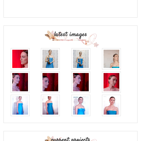
latest images
current projects