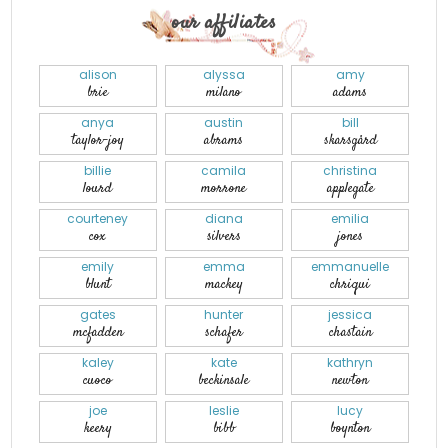
our affiliates
alison
alyssa
amy
brie
milano
adams
anya
austin
bill
taylor-joy
abrams
skarsgård
billie
camila
christina
lourd
morrone
applegate
courteney
diana
emilia
cox
silvers
jones
emily
emma
emmanuelle
blunt
mackey
chriqui
gates
hunter
jessica
mcfadden
schafer
chastain
kaley
kate
kathryn
cuoco
beckinsale
newton
joe
leslie
lucy
keery
bibb
boynton