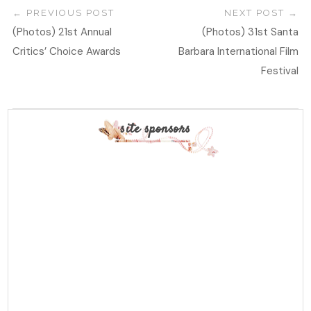
PREVIOUS POST
NEXT POST
(Photos) 21st Annual
(Photos) 31st Santa
Critics’ Choice Awards
Barbara International Film
Festival
site sponsors