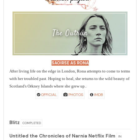
The Outrun
SAOIRSE AS RONA
After living life on the edge in London, Rona attempts to come to terms
with her troubled past. Hoping to heal, she returns to the wild beauty of
Scotland's Orkney Islands where she grew up..
OFFICIAL
PHOTOS
IMDB
Blitz
COMPLETED
Untitled the Chronicles of Narnia Netflix Film
IN