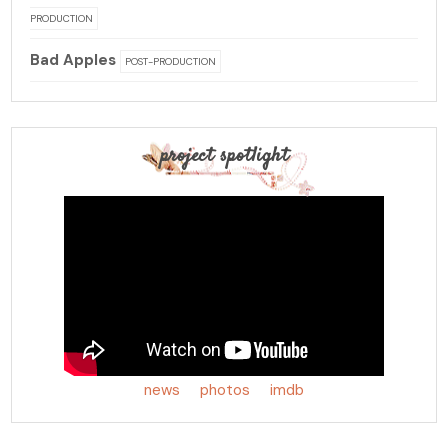
PRODUCTION
Bad Apples
POST-PRODUCTION
project spotlight
news
photos
imdb