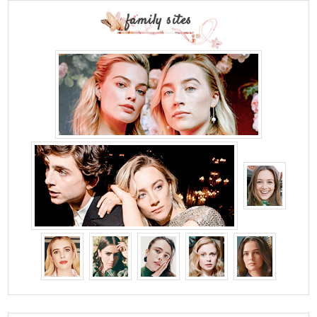
family sites