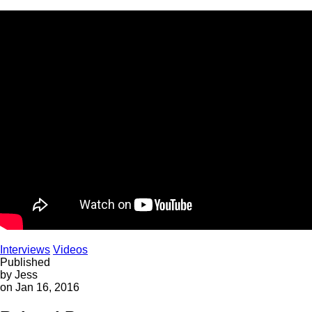
Interviews
Videos
Published
by Jess
on Jan 16, 2016