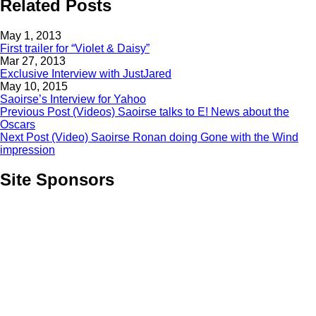
Related Posts
May 1, 2013
First trailer for “Violet & Daisy”
Mar 27, 2013
Exclusive Interview with JustJared
May 10, 2015
Saoirse’s Interview for Yahoo
Previous Post
(Videos) Saoirse talks to E! News about the
Oscars
Next Post
(Video) Saoirse Ronan doing Gone with the Wind
impression
Site Sponsors