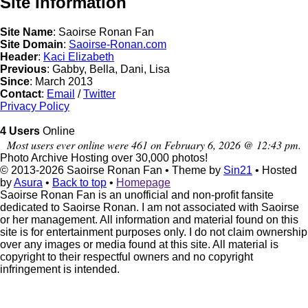
Site Information
Site Name
: Saoirse Ronan Fan
Site Domain
:
Saoirse-Ronan.com
Header
:
Kaci Elizabeth
Previous
: Gabby, Bella, Dani, Lisa
Since
: March 2013
Contact
:
Email
/
Twitter
Privacy Policy
4 Users
Online
Most users ever online were 461 on February 6, 2026 @ 12:43 pm.
Photo Archive
Hosting over 30,000 photos!
© 2013-2026
Saoirse Ronan Fan
• Theme by
Sin21
• Hosted
by
Asura
•
Back to top
•
Homepage
Saoirse Ronan Fan is an unofficial and non-profit fansite
dedicated to Saoirse Ronan. I am not associated with Saoirse
or her management. All information and material found on this
site is for entertainment purposes only. I do not claim ownership
over any images or media found at this site. All material is
copyright to their respectful owners and no copyright
infringement is intended.