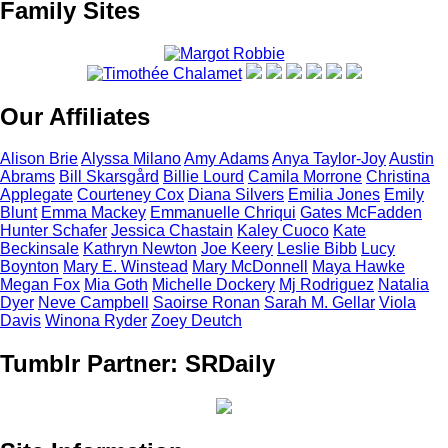
Family Sites
Our Affiliates
Alison
Brie
Alyssa
Milano
Amy
Adams
Anya
Taylor-Joy
Austin
Abrams
Bill
Skarsgård
Billie
Lourd
Camila
Morrone
Christina
Applegate
Courteney
Cox
Diana
Silvers
Emilia
Jones
Emily
Blunt
Emma
Mackey
Emmanuelle
Chriqui
Gates
McFadden
Hunter
Schafer
Jessica
Chastain
Kaley
Cuoco
Kate
Beckinsale
Kathryn
Newton
Joe
Keery
Leslie
Bibb
Lucy
Boynton
Mary E.
Winstead
Mary
McDonnell
Maya
Hawke
Megan
Fox
Mia
Goth
Michelle
Dockery
Mj
Rodriguez
Natalia
Dyer
Neve
Campbell
Saoirse
Ronan
Sarah M.
Gellar
Viola
Davis
Winona
Ryder
Zoey
Deutch
Tumblr Partner: SRDaily