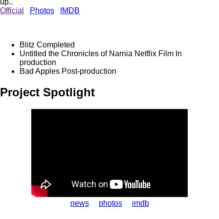
up..
Official
Photos
IMDB
Blitz
Completed
Untitled the Chronicles of Narnia Netflix Film
In
production
Bad Apples
Post-production
Project Spotlight
news
photos
imdb