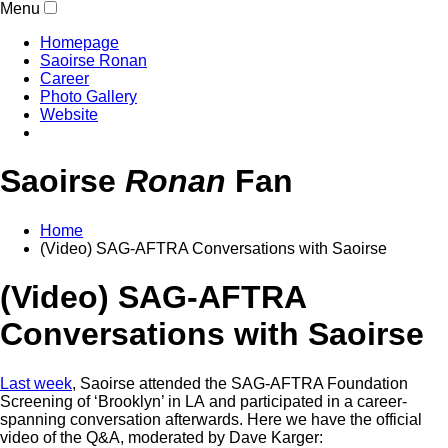
Menu
Homepage
Saoirse Ronan
Career
Photo Gallery
Website
Saoirse
Ronan
Fan
Home
(Video) SAG-AFTRA Conversations with Saoirse
(Video) SAG-AFTRA
Conversations with Saoirse
Last week
, Saoirse attended the SAG-AFTRA Foundation
Screening of ‘Brooklyn’ in LA and participated in a career-
spanning conversation afterwards. Here we have the official
video of the Q&A, moderated by Dave Karger: