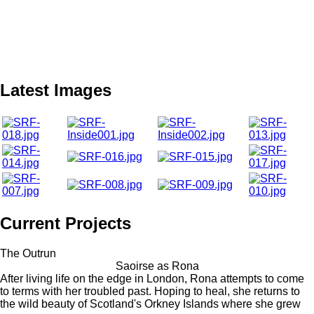
Latest Images
Current Projects
The Outrun
Saoirse as Rona
After living life on the edge in London, Rona attempts to come
to terms with her troubled past. Hoping to heal, she returns to
the wild beauty of Scotland's Orkney Islands where she grew