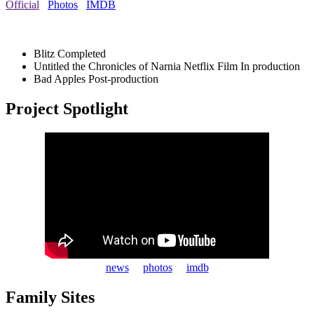
Official
Photos
IMDB
Blitz
Completed
Untitled the Chronicles of Narnia Netflix Film
In production
Bad Apples
Post-production
Project Spotlight
news
photos
imdb
Family Sites