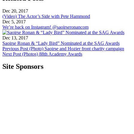
Dec 20, 2017
(Video) The Actor’s Side with Pete Hammond
Dec 5, 2017
We’re back on Instagram! @saoirseronancom
Dec 13, 2017
Saoirse Ronan & “Lady Bird” Nominated at the SAG Awards
Previous Post
(Photo) Saoirse and Hozier front charity campaign
Next Post
(Photos) 88th Academy Awards
Site Sponsors