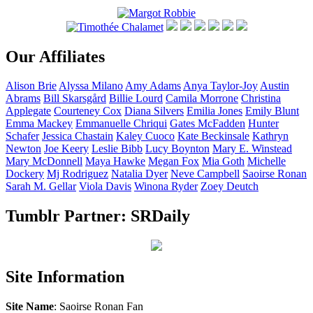
Our Affiliates
Alison
Brie
Alyssa
Milano
Amy
Adams
Anya
Taylor-Joy
Austin
Abrams
Bill
Skarsgård
Billie
Lourd
Camila
Morrone
Christina
Applegate
Courteney
Cox
Diana
Silvers
Emilia
Jones
Emily
Blunt
Emma
Mackey
Emmanuelle
Chriqui
Gates
McFadden
Hunter
Schafer
Jessica
Chastain
Kaley
Cuoco
Kate
Beckinsale
Kathryn
Newton
Joe
Keery
Leslie
Bibb
Lucy
Boynton
Mary E.
Winstead
Mary
McDonnell
Maya
Hawke
Megan
Fox
Mia
Goth
Michelle
Dockery
Mj
Rodriguez
Natalia
Dyer
Neve
Campbell
Saoirse
Ronan
Sarah M.
Gellar
Viola
Davis
Winona
Ryder
Zoey
Deutch
Tumblr Partner: SRDaily
Site Information
Site Name
: Saoirse Ronan Fan