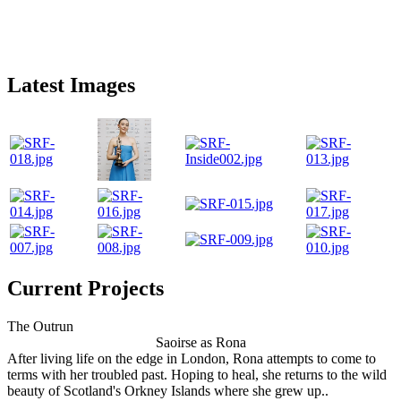
Latest Images
Current Projects
The Outrun
Saoirse as Rona
After living life on the edge in London, Rona attempts to come to
terms with her troubled past. Hoping to heal, she returns to the wild
beauty of Scotland's Orkney Islands where she grew up..