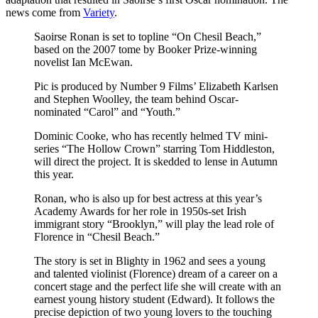
news come from
Variety
.
Saoirse Ronan is set to topline “On Chesil Beach,”
based on the 2007 tome by Booker Prize-winning
novelist Ian McEwan.
Pic is produced by Number 9 Films’ Elizabeth Karlsen
and Stephen Woolley, the team behind Oscar-
nominated “Carol” and “Youth.”
Dominic Cooke, who has recently helmed TV mini-
series “The Hollow Crown” starring Tom Hiddleston,
will direct the project. It is skedded to lense in Autumn
this year.
Ronan, who is also up for best actress at this year’s
Academy Awards for her role in 1950s-set Irish
immigrant story “Brooklyn,” will play the lead role of
Florence in “Chesil Beach.”
The story is set in Blighty in 1962 and sees a young
and talented violinist (Florence) dream of a career on a
concert stage and the perfect life she will create with an
earnest young history student (Edward). It follows the
precise depiction of two young lovers to the touching