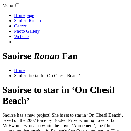
Menu
Homepage
Saoirse Ronan
Career
Photo Gallery
Website
Saoirse
Ronan
Fan
Home
Saoirse to star in ‘On Chesil Beach’
Saoirse to star in ‘On Chesil
Beach’
Saoirse has a new project! She is set to star in ‘On Chesil Beach’,
based on the 2007 tome by Booker Prize-winning novelist Ian
McEwan – who also wrote the novel ‘Atonement’, the film
adaptation that resulted in Saoirse’s first Oscar nomination. The