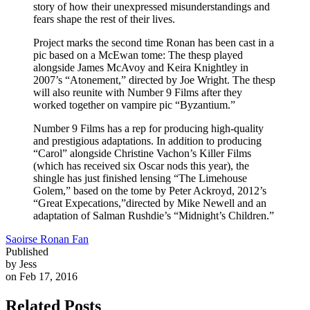
story of how their unexpressed misunderstandings and
fears shape the rest of their lives.
Project marks the second time Ronan has been cast in a
pic based on a McEwan tome: The thesp played
alongside James McAvoy and Keira Knightley in
2007’s “Atonement,” directed by Joe Wright. The thesp
will also reunite with Number 9 Films after they
worked together on vampire pic “Byzantium.”
Number 9 Films has a rep for producing high-quality
and prestigious adaptations. In addition to producing
“Carol” alongside Christine Vachon’s Killer Films
(which has received six Oscar nods this year), the
shingle has just finished lensing “The Limehouse
Golem,” based on the tome by Peter Ackroyd, 2012’s
“Great Expecations,”directed by Mike Newell and an
adaptation of Salman Rushdie’s “Midnight’s Children.”
Saoirse Ronan Fan
Published
by Jess
on Feb 17, 2016
Related Posts