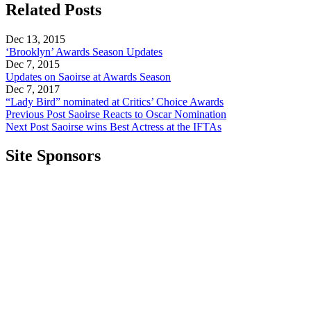
Related Posts
Dec 13, 2015
‘Brooklyn’ Awards Season Updates
Dec 7, 2015
Updates on Saoirse at Awards Season
Dec 7, 2017
“Lady Bird” nominated at Critics’ Choice Awards
Previous Post
Saoirse Reacts to Oscar Nomination
Next Post
Saoirse wins Best Actress at the IFTAs
Site Sponsors