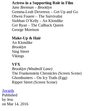
Actress in a Supporting Role in Film
Jane Brennan – Brooklyn
Gemma-Leah Devereux – Get Up and Go
Olwen Fouere – The Survivalist
Siobhan O’Kelly – An Klondike
Ger Ryan – The Callback Queen
George Morrison
Make-Up & Hair
An Klondike
Brooklyn
Sing Street
Vikings
VFX
Brooklyn (Windmill Lane)
The Frankenstein Chronicles (Screen Scene)
Ghosthunters – On Icy Trails (Egg)
Ripper Street (Screen Scene)
Awards
Published
by Jess
on Mar 14, 2016