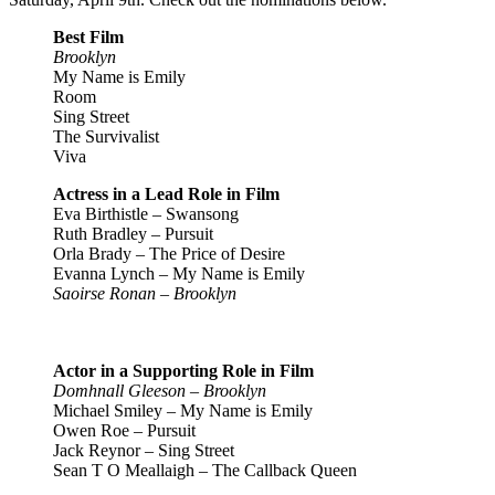
Best Film
Brooklyn
My Name is Emily
Room
Sing Street
The Survivalist
Viva
Actress in a Lead Role in Film
Eva Birthistle – Swansong
Ruth Bradley – Pursuit
Orla Brady – The Price of Desire
Evanna Lynch – My Name is Emily
Saoirse Ronan – Brooklyn
Actor in a Supporting Role in Film
Domhnall Gleeson – Brooklyn
Michael Smiley – My Name is Emily
Owen Roe – Pursuit
Jack Reynor – Sing Street
Sean T O Meallaigh – The Callback Queen