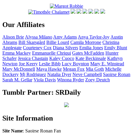
Our Affiliates
Alison
Brie
Alyssa
Milano
Amy
Adams
Anya
Taylor-Joy
Austin
Abrams
Bill
Skarsgård
Billie
Lourd
Camila
Morrone
Christina
Applegate
Courteney
Cox
Diana
Silvers
Emilia
Jones
Emily
Blunt
Emma
Mackey
Emmanuelle
Chriqui
Gates
McFadden
Hunter
Schafer
Jessica
Chastain
Kaley
Cuoco
Kate
Beckinsale
Kathryn
Newton
Joe
Keery
Leslie
Bibb
Lucy
Boynton
Mary E.
Winstead
Mary
McDonnell
Maya
Hawke
Megan
Fox
Mia
Goth
Michelle
Dockery
Mj
Rodriguez
Natalia
Dyer
Neve
Campbell
Saoirse
Ronan
Sarah M.
Gellar
Viola
Davis
Winona
Ryder
Zoey
Deutch
Tumblr Partner: SRDaily
Site Information
Site Name
: Saoirse Ronan Fan