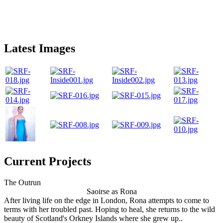
Latest Images
Current Projects
The Outrun
Saoirse as Rona
After living life on the edge in London, Rona attempts to come to
terms with her troubled past. Hoping to heal, she returns to the wild
beauty of Scotland's Orkney Islands where she grew up..