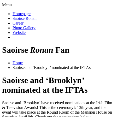
Menu
Homepage
Saoirse Ronan
Career
Photo Gallery
Website
Saoirse
Ronan
Fan
Home
Saoirse and ‘Brooklyn’ nominated at the IFTAs
Saoirse and ‘Brooklyn’
nominated at the IFTAs
Saoirse and ‘Brooklyn’ have received nominations at the Irish Film
& Television Awards! This is the ceremony’s 13th year, and the
event will take place at the Round Room of the Mansion House on
Saturday, April 9th. Check out the nominations below.