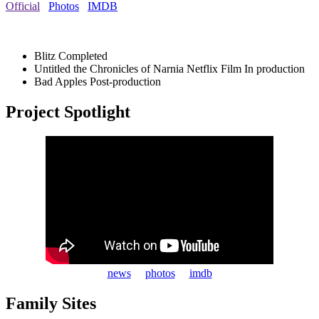
Official
Photos
IMDB
Blitz
Completed
Untitled the Chronicles of Narnia Netflix Film
In production
Bad Apples
Post-production
Project Spotlight
news
photos
imdb
Family Sites