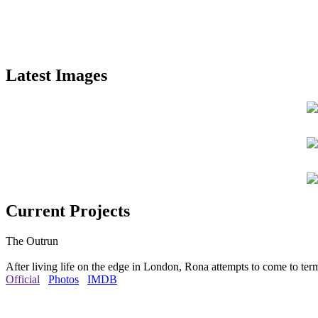
Latest Images
Current Projects
The Outrun
After living life on the edge in London, Rona attempts to come to ter
Official
Photos
IMDB