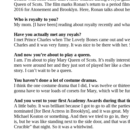
Queen of Scots. The film marks Ronan’s return to a period fi
2016 for Atonement and Brooklyn. Here, Ronan talks about her ti
Who is royalty to you?
My mom. [I have been] reading about royalty recently and what
Have you actually met any royals?
I met Prince Charles when The Lovely Bones came out and we h
Charles and it was very funny. It was nice to be there with her. 
And now you’re about to play a queen.
I am. I’m about to play Mary Queen of Scots. It’s really interes
men were around her and they just sort of played her like a chess 
story. I can’t wait to be a queen.
You haven’t done a lot of costume dramas.
I think the one costume drama that I did, I was twelve or thirt
gonna have to wear loads of corsets for Mary, which will be fu
And you went to your first Academy Awards during that ti
A little baby. It was brilliant because I got to go to all the p
nominated [for Best Actress in Brooklyn], and it was great. M
Michael Keaton or something. And then we tried to go in, the
is, but he was like standing next to the side door, and that was 
Crucible” that night. So it was a whirlwind.