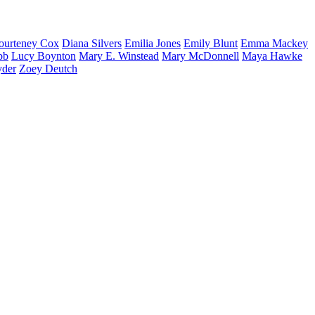
ourteney
Cox
Diana
Silvers
Emilia
Jones
Emily
Blunt
Emma
Mackey
bb
Lucy
Boynton
Mary E.
Winstead
Mary
McDonnell
Maya
Hawke
yder
Zoey
Deutch