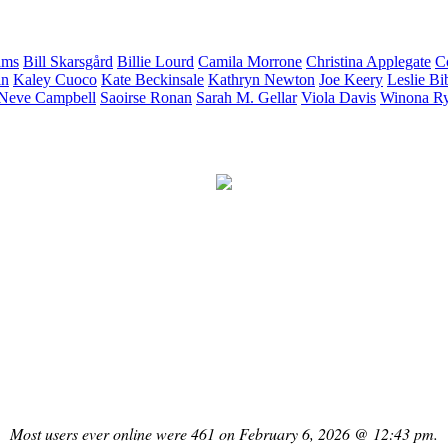
ams
Bill
Skarsgård
Billie
Lourd
Camila
Morrone
Christina
Applegate
C
in
Kaley
Cuoco
Kate
Beckinsale
Kathryn
Newton
Joe
Keery
Leslie
Bi
Neve
Campbell
Saoirse
Ronan
Sarah M.
Gellar
Viola
Davis
Winona
R
Most users ever online were 461 on February 6, 2026 @ 12:43 pm.