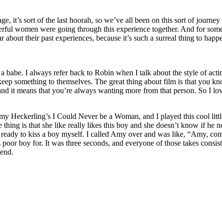
tage, it’s sort of the last hoorah, so we’ve all been on this sort of jour
rful women were going through this experience together. And for some of
ar about their past experiences, because it’s such a surreal thing to happen
abe. I always refer back to Robin when I talk about the style of acting t
ep something to themselves. The great thing about film is that you know 
and it means that you’re always wanting more from that person. So I lov
Amy Heckerling’s I Could Never be a Woman, and I played this cool little
thing is that she like really likes this boy and she doesn’t know if he not
ot ready to kiss a boy myself. I called Amy over and was like, “Amy, come
 poor boy for. It was three seconds, and everyone of those takes consist
 end.