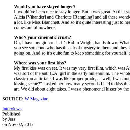
Would you have stayed longer?
It would’ve been nice to stay longer. But it was great. At that s
Alicia [Vikander] and Charlotte [Rampling] and all these wonde
a lot, like Miss Blanchett. And so it’s quite interesting just to he
comes out of nowhere.
Who’s your cinematic crush?
Oh, I have my girl crush. It’s Robin Wright, hands down. What a b
you see someone who has this air of mystery to them and they ke
going on. And so it’s quite fun to keep something for yourself, 
Where was your first kiss?
My first kiss was on set. It was my very first film, which was 
was sort of the anti-L.A. girl in the early millennium. The whole 
classic romantic tale. I was like proper prude, as well; I was n
kissing scene?” I asked her how many seconds I had to kiss this
art. We did about eight takes. I was a phenomenal kisser by the
SOURCE:
W Magazine
Interviews
Published
by Jess
on Nov 02, 2017