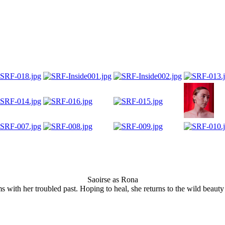
Saoirse as Rona
ms with her troubled past. Hoping to heal, she returns to the wild beau