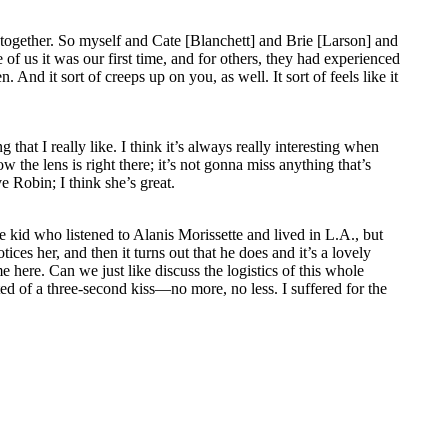
ney together. So myself and Cate [Blanchett] and Brie [Larson] and
 us it was our first time, and for others, they had experienced
. And it sort of creeps up on you, as well. It sort of feels like it
hat I really like. I think it’s always really interesting when
the lens is right there; it’s not gonna miss anything that’s
e Robin; I think she’s great.
 kid who listened to Alanis Morissette and lived in L.A., but
ices her, and then it turns out that he does and it’s a lovely
 here. Can we just like discuss the logistics of this whole
ed of a three-second kiss—no more, no less. I suffered for the