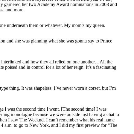
ready garnered her two Academy Award nominations in 2008 and
ss, and more.
eryone underneath them or whatever. My mom’s my queen.
don and she was planning what she was gonna say to Prince
of interlinked and how they all relied on one another…All the
e poised and in control for a lot of her reign. It’s a fascinating
ype thing. It was shapeless. I’ve never worn a corset, but I’m
 age I was the second time I went. [The second time] I was
pening monologue because we were outside just having a chat to
 then I saw The Weeknd. I can’t remember what his real name
at 4 a.m. to go to New York, and I did my first preview for “The