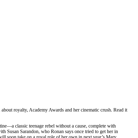
ed about royalty, Academy Awards and her cinematic crush. Read it
stine—a classic teenage rebel without a cause, complete with
t with Susan Sarandon, who Ronan says once tried to get her in
will soon take on a royal role of her own in next year’s Mary