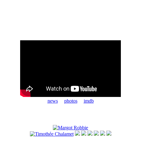
news
photos
imdb