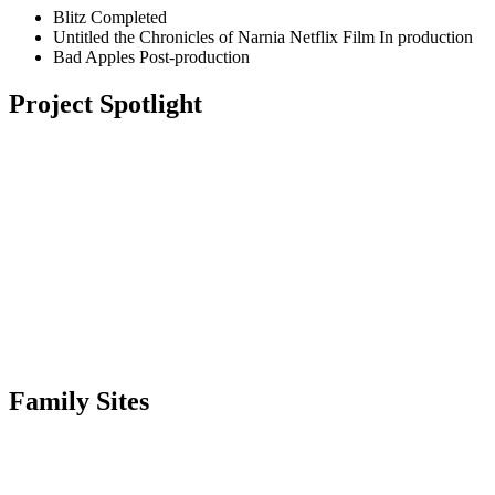
Blitz
Completed
Untitled the Chronicles of Narnia Netflix Film
In production
Bad Apples
Post-production
Project Spotlight
Family Sites