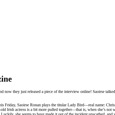
zine
d now they just released a piece of the interview online! Saoirse talk
 this Friday, Saoirse Ronan plays the titular Lady Bird—real name: Chri
-old Irish actress is a bit more pulled together—that is, when she’s no
. Luckily, she seems to have made it out of the incident unscathed, and 