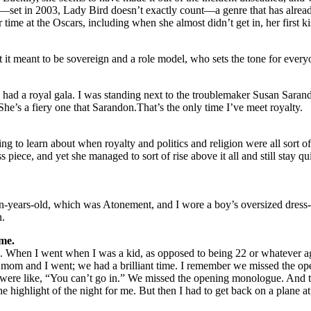
lm—set in 2003, Lady Bird doesn’t exactly count—a genre that has al
me at the Oscars, including when she almost didn’t get in, her first ki
 it meant to be sovereign and a role model, who sets the tone for ev
ad a royal gala. I was standing next to the troublemaker Susan Saran
She’s a fiery one that Sarandon.That’s the only time I’ve meet royalty.
ting to learn about when royalty and politics and religion were all sort 
piece, and yet she managed to sort of rise above it all and still stay quit
een-years-old, which was Atonement, and I wore a boy’s oversized dress-t
n.
me.
arties. When I went when I was a kid, as opposed to being 22 or whatever
y mom and I went; we had a brilliant time. I remember we missed the o
y were like, “You can’t go in.” We missed the opening monologue. And
the highlight of the night for me. But then I had to get back on a plane 