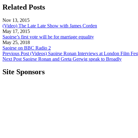
Related Posts
Nov 13, 2015
(Video) The Late Late Show with James Corden
May 17, 2015
Saoirse’s first vote will be for marriage equality
May 25, 2018
Saoirse on BBC Radio 2
Previous Post
(Videos) Saoirse Ronan Interviews at London Film Fest
Next Post
Saoirse Ronan and Greta Gerwig speak to Broadly
Site Sponsors