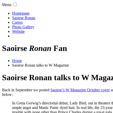
Menu
Homepage
Saoirse Ronan
Career
Photo Gallery
Website
Saoirse
Ronan
Fan
Home
Saoirse Ronan talks to W Magazine
Saoirse Ronan talks to W Maga
Back in September we posted
Saoirse’s W Magazine October cover
an
below:
In Greta Gerwig’s directorial debut, Lady Bird, out in theaters
ample angst and Manic Panic dyed hair. In real life, the 23-year
trouble with none other than Prince Charles during a royal gala