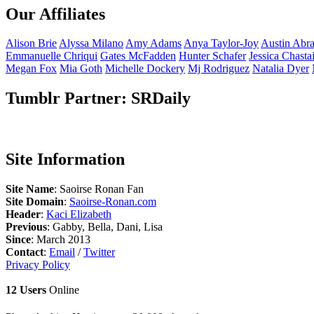
Our Affiliates
Alison
Brie
Alyssa
Milano
Amy
Adams
Anya
Taylor-Joy
Austin
Abr
Emmanuelle
Chriqui
Gates
McFadden
Hunter
Schafer
Jessica
Chasta
Megan
Fox
Mia
Goth
Michelle
Dockery
Mj
Rodriguez
Natalia
Dyer
Tumblr Partner: SRDaily
Site Information
Site Name
: Saoirse Ronan Fan
Site Domain
:
Saoirse-Ronan.com
Header
:
Kaci Elizabeth
Previous
: Gabby, Bella, Dani, Lisa
Since
: March 2013
Contact
:
Email
/
Twitter
Privacy Policy
12 Users
Online