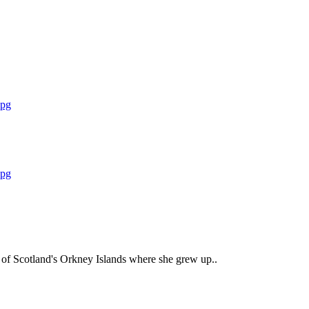
ty of Scotland's Orkney Islands where she grew up..