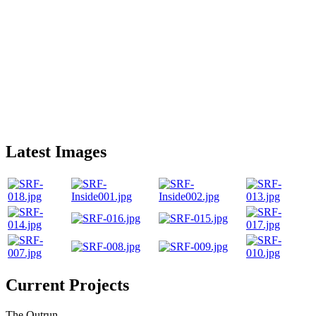
Latest Images
Current Projects
The Outrun