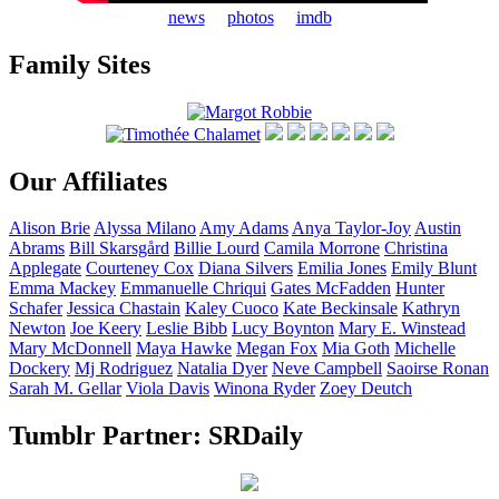
news
photos
imdb
Family Sites
Our Affiliates
Alison
Brie
Alyssa
Milano
Amy
Adams
Anya
Taylor-Joy
Austin
Abrams
Bill
Skarsgård
Billie
Lourd
Camila
Morrone
Christina
Applegate
Courteney
Cox
Diana
Silvers
Emilia
Jones
Emily
Blunt
Emma
Mackey
Emmanuelle
Chriqui
Gates
McFadden
Hunter
Schafer
Jessica
Chastain
Kaley
Cuoco
Kate
Beckinsale
Kathryn
Newton
Joe
Keery
Leslie
Bibb
Lucy
Boynton
Mary E.
Winstead
Mary
McDonnell
Maya
Hawke
Megan
Fox
Mia
Goth
Michelle
Dockery
Mj
Rodriguez
Natalia
Dyer
Neve
Campbell
Saoirse
Ronan
Sarah M.
Gellar
Viola
Davis
Winona
Ryder
Zoey
Deutch
Tumblr Partner: SRDaily