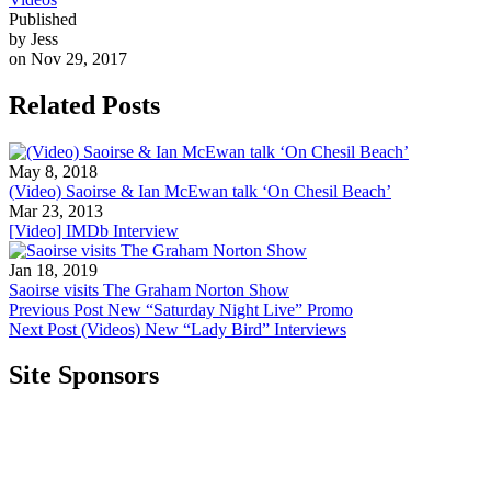
Published
by Jess
on Nov 29, 2017
Related Posts
May 8, 2018
(Video) Saoirse & Ian McEwan talk ‘On Chesil Beach’
Mar 23, 2013
[Video] IMDb Interview
Jan 18, 2019
Saoirse visits The Graham Norton Show
Previous Post
New “Saturday Night Live” Promo
Next Post
(Videos) New “Lady Bird” Interviews
Site Sponsors