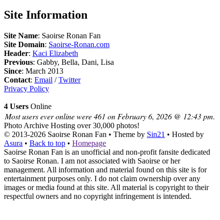
Site Information
Site Name
: Saoirse Ronan Fan
Site Domain
:
Saoirse-Ronan.com
Header
:
Kaci Elizabeth
Previous
: Gabby, Bella, Dani, Lisa
Since
: March 2013
Contact
:
Email
/
Twitter
Privacy Policy
4 Users
Online
Most users ever online were 461 on February 6, 2026 @ 12:43 pm.
Photo Archive
Hosting over 30,000 photos!
© 2013-2026
Saoirse Ronan Fan
• Theme by
Sin21
• Hosted by
Asura
•
Back to top
•
Homepage
Saoirse Ronan Fan is an unofficial and non-profit fansite dedicated
to Saoirse Ronan. I am not associated with Saoirse or her
management. All information and material found on this site is for
entertainment purposes only. I do not claim ownership over any
images or media found at this site. All material is copyright to their
respectful owners and no copyright infringement is intended.