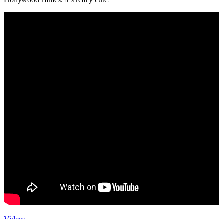
Videos