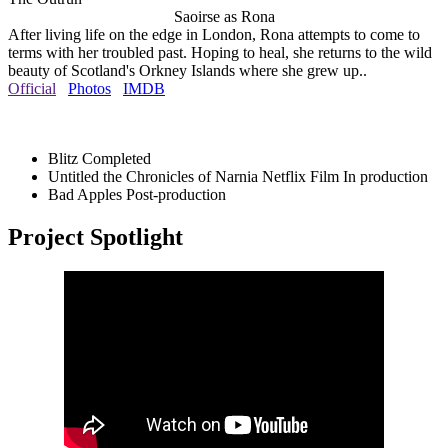
Saoirse as Rona
After living life on the edge in London, Rona attempts to come to
terms with her troubled past. Hoping to heal, she returns to the wild
beauty of Scotland's Orkney Islands where she grew up..
Official
Photos
IMDB
Blitz
Completed
Untitled the Chronicles of Narnia Netflix Film
In production
Bad Apples
Post-production
Project Spotlight