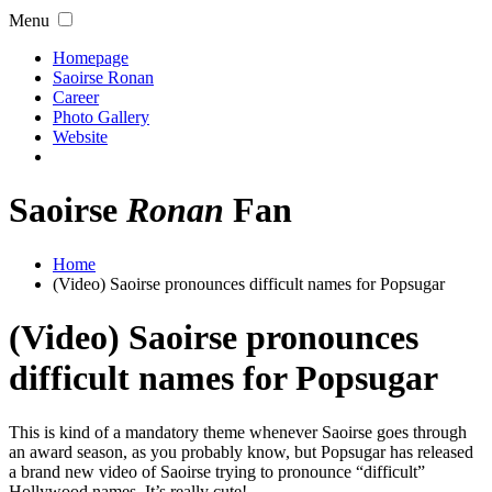
Menu
Homepage
Saoirse Ronan
Career
Photo Gallery
Website
Saoirse
Ronan
Fan
Home
(Video) Saoirse pronounces difficult names for Popsugar
(Video) Saoirse pronounces
difficult names for Popsugar
This is kind of a mandatory theme whenever Saoirse goes through
an award season, as you probably know, but Popsugar has released
a brand new video of Saoirse trying to pronounce “difficult”
Hollywood names. It’s really cute!