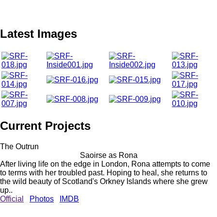
Latest Images
Current Projects
The Outrun
Saoirse as Rona
After living life on the edge in London, Rona attempts to come
to terms with her troubled past. Hoping to heal, she returns to
the wild beauty of Scotland's Orkney Islands where she grew
up..
Official
Photos
IMDB