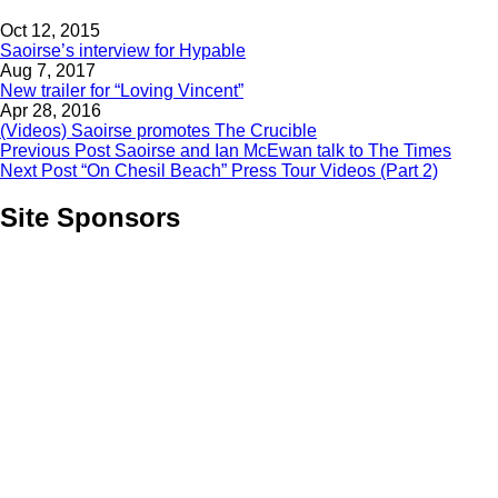
Oct 12, 2015
Saoirse’s interview for Hypable
Aug 7, 2017
New trailer for “Loving Vincent”
Apr 28, 2016
(Videos) Saoirse promotes The Crucible
Previous Post
Saoirse and Ian McEwan talk to The Times
Next Post
“On Chesil Beach” Press Tour Videos (Part 2)
Site Sponsors