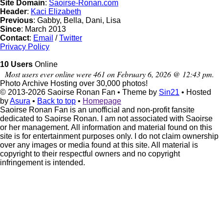
Site Domain
:
Saoirse-Ronan.com
Header
:
Kaci Elizabeth
Previous
: Gabby, Bella, Dani, Lisa
Since
: March 2013
Contact
:
Email
/
Twitter
Privacy Policy
10 Users
Online
Most users ever online were 461 on February 6, 2026 @ 12:43 pm.
Photo Archive
Hosting over 30,000 photos!
© 2013-2026
Saoirse Ronan Fan
• Theme by
Sin21
• Hosted
by
Asura
•
Back to top
•
Homepage
Saoirse Ronan Fan is an unofficial and non-profit fansite
dedicated to Saoirse Ronan. I am not associated with Saoirse
or her management. All information and material found on this
site is for entertainment purposes only. I do not claim ownership
over any images or media found at this site. All material is
copyright to their respectful owners and no copyright
infringement is intended.