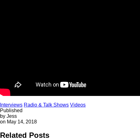
Interviews
Radio & Talk Shows
Videos
Published
by Jess
on May 14, 2018
Related Posts