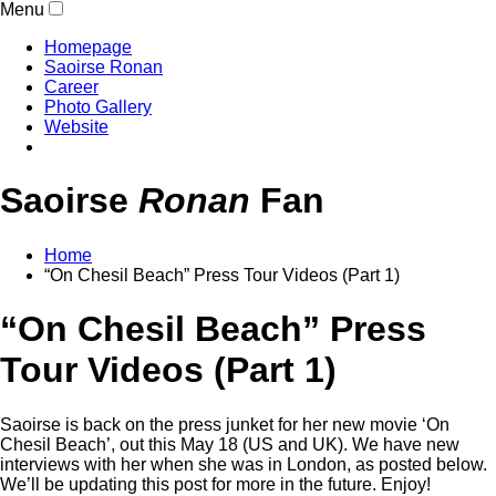
Menu
Homepage
Saoirse Ronan
Career
Photo Gallery
Website
Saoirse
Ronan
Fan
Home
“On Chesil Beach” Press Tour Videos (Part 1)
“On Chesil Beach” Press
Tour Videos (Part 1)
Saoirse is back on the press junket for her new movie ‘On
Chesil Beach’, out this May 18 (US and UK). We have new
interviews with her when she was in London, as posted below.
We’ll be updating this post for more in the future. Enjoy!