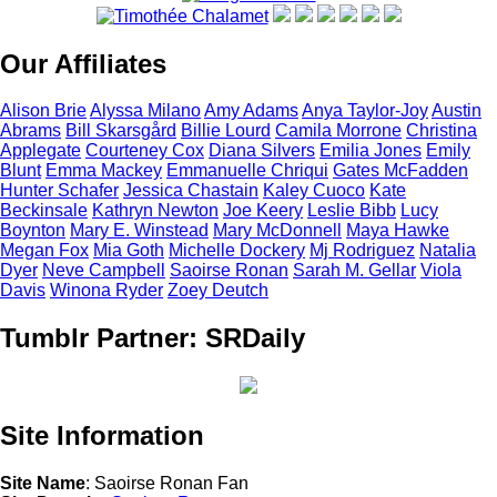
Our Affiliates
Alison
Brie
Alyssa
Milano
Amy
Adams
Anya
Taylor-Joy
Austin
Abrams
Bill
Skarsgård
Billie
Lourd
Camila
Morrone
Christina
Applegate
Courteney
Cox
Diana
Silvers
Emilia
Jones
Emily
Blunt
Emma
Mackey
Emmanuelle
Chriqui
Gates
McFadden
Hunter
Schafer
Jessica
Chastain
Kaley
Cuoco
Kate
Beckinsale
Kathryn
Newton
Joe
Keery
Leslie
Bibb
Lucy
Boynton
Mary E.
Winstead
Mary
McDonnell
Maya
Hawke
Megan
Fox
Mia
Goth
Michelle
Dockery
Mj
Rodriguez
Natalia
Dyer
Neve
Campbell
Saoirse
Ronan
Sarah M.
Gellar
Viola
Davis
Winona
Ryder
Zoey
Deutch
Tumblr Partner: SRDaily
Site Information
Site Name
: Saoirse Ronan Fan