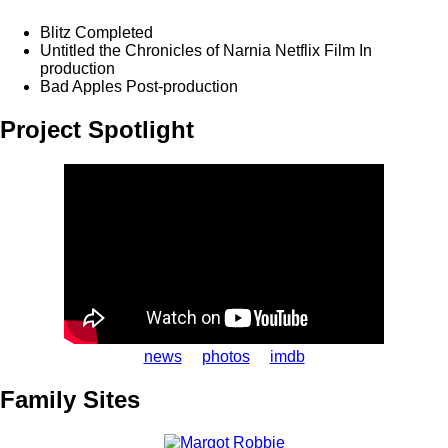
Blitz
Completed
Untitled the Chronicles of Narnia Netflix Film
In
production
Bad Apples
Post-production
Project Spotlight
news
photos
imdb
Family Sites