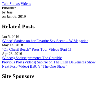
Talk Shows
Videos
Published
by Jess
on Jan 09, 2019
Related Posts
Jan 5, 2016
(Video) Saoirse on her Favorite Sex Scene – W Magazine
May 14, 2018
“On Chesil Beach” Press Tour Videos (Part 1)
Apr 28, 2016
(Videos) Saoirse promotes The Crucible
Previous Post
(Videos) Saoirse on The Ellen DeGeneres Show
Next Post
(Video) BBC’s “The One Show”
Site Sponsors