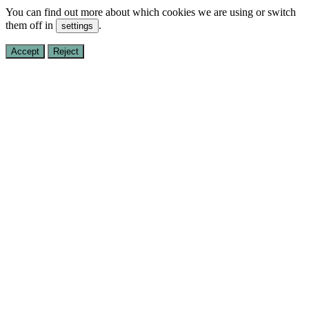
You can find out more about which cookies we are using or switch
them off in
.
settings
Accept
Reject