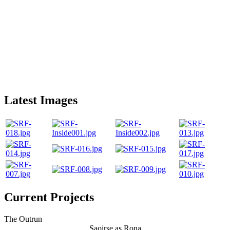
Latest Images
Current Projects
The Outrun
Saoirse as Rona