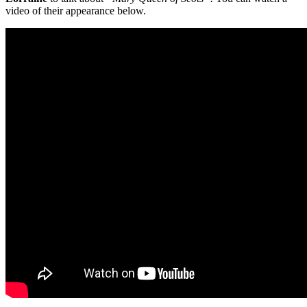
video of their appearance below.