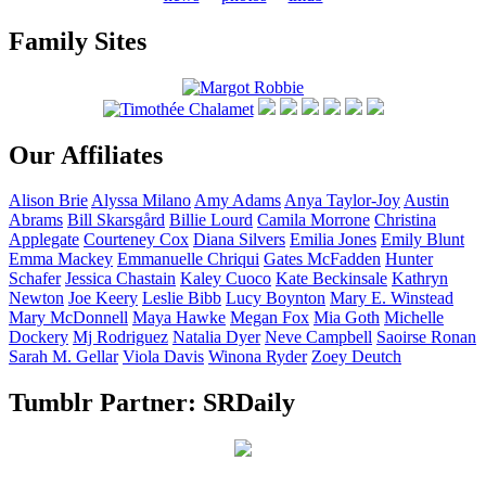
Family Sites
Our Affiliates
Alison
Brie
Alyssa
Milano
Amy
Adams
Anya
Taylor-Joy
Austin
Abrams
Bill
Skarsgård
Billie
Lourd
Camila
Morrone
Christina
Applegate
Courteney
Cox
Diana
Silvers
Emilia
Jones
Emily
Blunt
Emma
Mackey
Emmanuelle
Chriqui
Gates
McFadden
Hunter
Schafer
Jessica
Chastain
Kaley
Cuoco
Kate
Beckinsale
Kathryn
Newton
Joe
Keery
Leslie
Bibb
Lucy
Boynton
Mary E.
Winstead
Mary
McDonnell
Maya
Hawke
Megan
Fox
Mia
Goth
Michelle
Dockery
Mj
Rodriguez
Natalia
Dyer
Neve
Campbell
Saoirse
Ronan
Sarah M.
Gellar
Viola
Davis
Winona
Ryder
Zoey
Deutch
Tumblr Partner: SRDaily