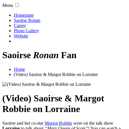
Menu
Homepage
Saoirse Ronan
Career
Photo Gallery
Website
Saoirse
Ronan
Fan
Home
(Video) Saoirse & Margot Robbie on Lorraine
(Video) Saoirse & Margot
Robbie on Lorraine
Saoirse and her co-star
Margot Robbie
were on the talk show
Lorraine
to talk about
“Mary Queen of Scots”
! You can watch a