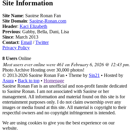
Site Information
Site Name
: Saoirse Ronan Fan
Site Domain
:
Saoirse-Ronan.com
Header
:
Kaci Elizabeth
Previous
: Gabby, Bella, Dani, Lisa
Since
: March 2013
Contact
:
Email
/
Twitter
Privacy Policy
8 Users
Online
Most users ever online were 461 on February 6, 2026 @ 12:43 pm.
Photo Archive
Hosting over 30,000 photos!
© 2013-2026
Saoirse Ronan Fan
• Theme by
Sin21
• Hosted by
Asura
•
Back to top
•
Homepage
Saoirse Ronan Fan is an unofficial and non-profit fansite dedicated
to Saoirse Ronan. I am not associated with Saoirse or her
management. All information and material found on this site is for
entertainment purposes only. I do not claim ownership over any
images or media found at this site. All material is copyright to their
respectful owners and no copyright infringement is intended.
We are using cookies to give you the best experience on our
website.