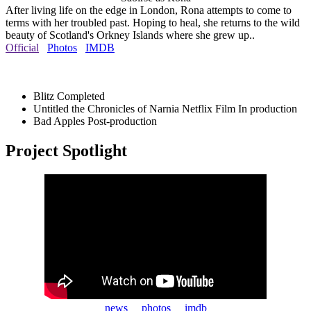
After living life on the edge in London, Rona attempts to come to
terms with her troubled past. Hoping to heal, she returns to the wild
beauty of Scotland's Orkney Islands where she grew up..
Official
Photos
IMDB
Blitz
Completed
Untitled the Chronicles of Narnia Netflix Film
In production
Bad Apples
Post-production
Project Spotlight
news
photos
imdb