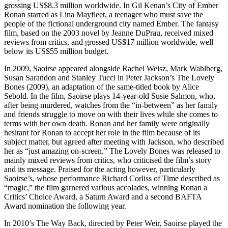
grossing US$8.3 million worldwide. In Gil Kenan’s City of Ember
Ronan starred as Lina Mayfleet, a teenager who must save the
people of the fictional underground city named Ember. The fantasy
film, based on the 2003 novel by Jeanne DuPrau, received mixed
reviews from critics, and grossed US$17 million worldwide, well
below its US$55 million budget.
In 2009, Saoirse appeared alongside Rachel Weisz, Mark Wahlberg,
Susan Sarandon and Stanley Tucci in Peter Jackson’s The Lovely
Bones (2009), an adaptation of the same-titled book by Alice
Sebold. In the film, Saoirse plays 14-year-old Susie Salmon, who,
after being murdered, watches from the “in-between” as her family
and friends struggle to move on with their lives while she comes to
terms with her own death. Ronan and her family were originally
hesitant for Ronan to accept her role in the film because of its
subject matter, but agreed after meeting with Jackson, who described
her as “just amazing on-screen.” The Lovely Bones was released to
mainly mixed reviews from critics, who criticised the film’s story
and its message. Praised for the acting however, particularly
Saoirse’s, whose performance Richard Corliss of Time described as
“magic,” the film garnered various accolades, winning Ronan a
Critics’ Choice Award, a Saturn Award and a second BAFTA
Award nomination the following year.
In 2010’s The Way Back, directed by Peter Weir, Saoirse played the