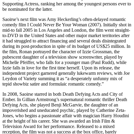
Supporting Actress, ranking her among the youngest persons ever to
be nominated for the latter.
Saoirse’s next film was Amy Heckerling’s often-delayed romantic
comedy film I Could Never Be Your Woman (2007). Initially shot in
mid-to fall 2005 in Los Angeles and London, the film went straight-
to-DVD in the United States and other major market territories after
it had struggled to attract financing and several deals disintegrated
during its post-production in spite of its budget of US$25 million. In
the film, Ronan portrayed the character of Izzie Grossman, the
pubescent daughter of a television show screenwriter, played by
Michelle Pfeiffer, who falls for a younger man (Paul Rudd), while
Izzie falls in love for the first time herself. Upon its release, the
independent project garnered generally lukewarm reviews, with Joe
Leydon of Variety summing it as “a desperately unfunny mix of
tepid showbiz satire and formulaic romantic comedy.”
In 2008, Saoirse starred in both Death Defying Acts and City of
Ember. In Gillian Armstrong’s supernatural romantic thriller Death
Defying Acts, she played Benji McGarvie, the daughter of an
impoverished and uneducated psychic, played by Catherine Zeta-
Jones, who begins a passionate affair with magician Harry Houdini
at the height of his career. She was awarded an Irish Film &
Television Award for her performance. Released to a mixed
reception, the film was not a success at the box office, barely