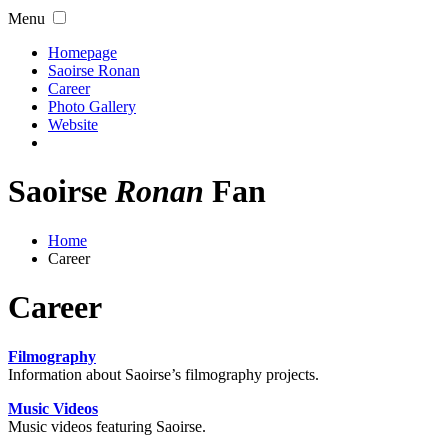
Menu
Homepage
Saoirse Ronan
Career
Photo Gallery
Website
Saoirse
Ronan
Fan
Home
Career
Career
Filmography
Information about Saoirse’s filmography projects.
Music Videos
Music videos featuring Saoirse.