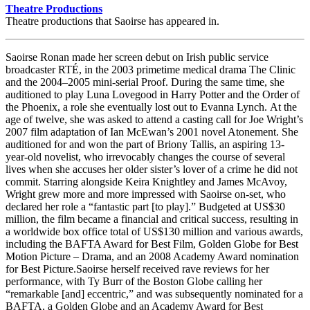
Theatre Productions
Theatre productions that Saoirse has appeared in.
Saoirse Ronan made her screen debut on Irish public service
broadcaster RTÉ, in the 2003 primetime medical drama The Clinic
and the 2004–2005 mini-serial Proof. During the same time, she
auditioned to play Luna Lovegood in Harry Potter and the Order of
the Phoenix, a role she eventually lost out to Evanna Lynch. At the
age of twelve, she was asked to attend a casting call for Joe Wright’s
2007 film adaptation of Ian McEwan’s 2001 novel Atonement. She
auditioned for and won the part of Briony Tallis, an aspiring 13-
year-old novelist, who irrevocably changes the course of several
lives when she accuses her older sister’s lover of a crime he did not
commit. Starring alongside Keira Knightley and James McAvoy,
Wright grew more and more impressed with Saoirse on-set, who
declared her role a “fantastic part [to play].” Budgeted at US$30
million, the film became a financial and critical success, resulting in
a worldwide box office total of US$130 million and various awards,
including the BAFTA Award for Best Film, Golden Globe for Best
Motion Picture – Drama, and an 2008 Academy Award nomination
for Best Picture.Saoirse herself received rave reviews for her
performance, with Ty Burr of the Boston Globe calling her
“remarkable [and] eccentric,” and was subsequently nominated for a
BAFTA, a Golden Globe and an Academy Award for Best