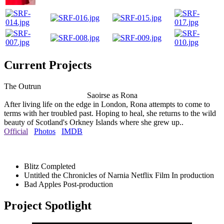
Current Projects
The Outrun
Saoirse as Rona
After living life on the edge in London, Rona attempts to come to
terms with her troubled past. Hoping to heal, she returns to the wild
beauty of Scotland's Orkney Islands where she grew up..
Official
Photos
IMDB
Blitz
Completed
Untitled the Chronicles of Narnia Netflix Film
In production
Bad Apples
Post-production
Project Spotlight