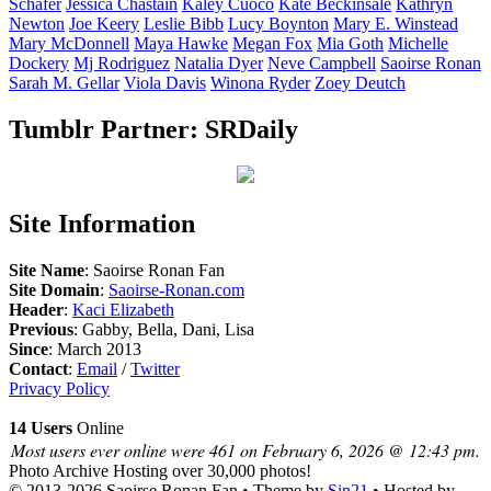
Schafer
Jessica
Chastain
Kaley
Cuoco
Kate
Beckinsale
Kathryn
Newton
Joe
Keery
Leslie
Bibb
Lucy
Boynton
Mary E.
Winstead
Mary
McDonnell
Maya
Hawke
Megan
Fox
Mia
Goth
Michelle
Dockery
Mj
Rodriguez
Natalia
Dyer
Neve
Campbell
Saoirse
Ronan
Sarah M.
Gellar
Viola
Davis
Winona
Ryder
Zoey
Deutch
Tumblr Partner: SRDaily
Site Information
Site Name
: Saoirse Ronan Fan
Site Domain
:
Saoirse-Ronan.com
Header
:
Kaci Elizabeth
Previous
: Gabby, Bella, Dani, Lisa
Since
: March 2013
Contact
:
Email
/
Twitter
Privacy Policy
14 Users
Online
Most users ever online were 461 on February 6, 2026 @ 12:43 pm.
Photo Archive
Hosting over 30,000 photos!
© 2013-2026
Saoirse Ronan Fan
• Theme by
Sin21
• Hosted by