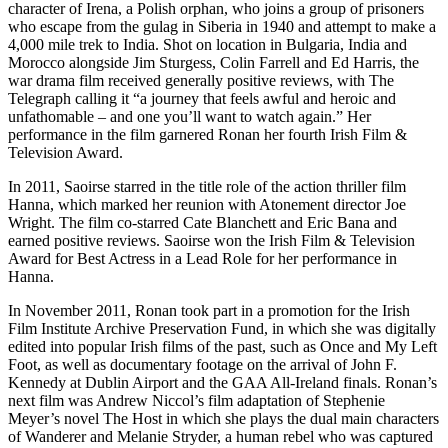
character of Irena, a Polish orphan, who joins a group of prisoners
who escape from the gulag in Siberia in 1940 and attempt to make a
4,000 mile trek to India. Shot on location in Bulgaria, India and
Morocco alongside Jim Sturgess, Colin Farrell and Ed Harris, the
war drama film received generally positive reviews, with The
Telegraph calling it “a journey that feels awful and heroic and
unfathomable – and one you’ll want to watch again.” Her
performance in the film garnered Ronan her fourth Irish Film &
Television Award.
In 2011, Saoirse starred in the title role of the action thriller film
Hanna, which marked her reunion with Atonement director Joe
Wright. The film co-starred Cate Blanchett and Eric Bana and
earned positive reviews. Saoirse won the Irish Film & Television
Award for Best Actress in a Lead Role for her performance in
Hanna.
In November 2011, Ronan took part in a promotion for the Irish
Film Institute Archive Preservation Fund, in which she was digitally
edited into popular Irish films of the past, such as Once and My Left
Foot, as well as documentary footage on the arrival of John F.
Kennedy at Dublin Airport and the GAA All-Ireland finals. Ronan’s
next film was Andrew Niccol’s film adaptation of Stephenie
Meyer’s novel The Host in which she plays the dual main characters
of Wanderer and Melanie Stryder, a human rebel who was captured