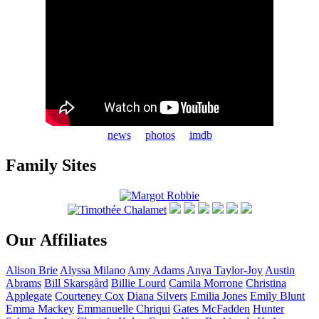
news
photos
imdb
Family Sites
Our Affiliates
Alison
Brie
Alyssa
Milano
Amy
Adams
Anya
Taylor-Joy
Austin
Abrams
Bill
Skarsgård
Billie
Lourd
Camila
Morrone
Christina
Applegate
Courteney
Cox
Diana
Silvers
Emilia
Jones
Emily
Blunt
Emma
Mackey
Emmanuelle
Chriqui
Gates
McFadden
Hunter