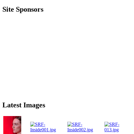
Site Sponsors
Latest Images