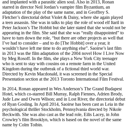
and implanted with a parasitic alien soul. Also in 2013, Ronan
starred in director Neil Jordan’s vampire film Byzantium, an
adaptation of the play of the same name, and in Geoffrey S.
Fletcher’s directorial debut Violet & Daisy, where she again played
a teen assassin. She was in talks to play the role of wood elf Itaril in
Peter Jackson’s The Hobbit but she later stated that she would not be
appearing in the film. She said that she was “really disappointed” to
have to turn down the role, “but there are other projects as well that
I’ve had to consider – and to do [The Hobbit] over a year, it
wouldn’t have left me time to do anything else”. Saoirse’s last film
in 2013 was the film adaptation of the 2004 novel How I Live Now
by Meg Rosoff. In the film, she plays a New York City teenager
who is sent to stay with cousins on a remote farm in the United
Kingdom during the outbreak of a fictional third world war.
Directed by Kevin Macdonald, it was screened in the Special
Presentation section at the 2013 Toronto International Film Festival.
In 2014, Ronan appeared in Wes Anderson’s The Grand Budapest
Hotel, which co-starred Bill Murray, Ralph Fiennes, Adrien Brody,
Jude Law and Owen Wilson; and in Lost River, the directorial debut
of Ryan Gosling. In April 2014, Saoirse has been cast as Leia in the
psychological thriller Stockholm, Pennsylvania directed by Nikole
Beckwith. She was also cast as the lead role, Eilis Lacey, in John
Crowley’s film Brooklyn, which is based on the novel of the same
name by Colm Toibin.