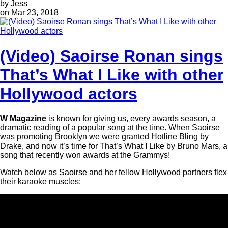
by Jess
on Mar 23, 2018
(Video) Saoirse Ronan sings
That’s What I Like with other
Hollywood actors
W Magazine
is known for giving us, every awards season, a
dramatic reading of a popular song at the time. When Saoirse
was promoting Brooklyn we were granted Hotline Bling by
Drake, and now it’s time for That’s What I Like by Bruno Mars, a
song that recently won awards at the Grammys!
Watch below as Saoirse and her fellow Hollywood partners flex
their karaoke muscles: