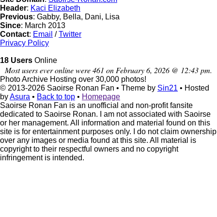
Header
:
Kaci Elizabeth
Previous
: Gabby, Bella, Dani, Lisa
Since
: March 2013
Contact
:
Email
/
Twitter
Privacy Policy
18 Users
Online
Most users ever online were 461 on February 6, 2026 @ 12:43 pm.
Photo Archive
Hosting over 30,000 photos!
© 2013-2026
Saoirse Ronan Fan
• Theme by
Sin21
• Hosted
by
Asura
•
Back to top
•
Homepage
Saoirse Ronan Fan is an unofficial and non-profit fansite
dedicated to Saoirse Ronan. I am not associated with Saoirse
or her management. All information and material found on this
site is for entertainment purposes only. I do not claim ownership
over any images or media found at this site. All material is
copyright to their respectful owners and no copyright
infringement is intended.