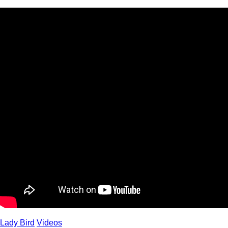
Lady Bird
Videos