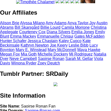
Our Affiliates
Alison
Brie
Alyssa
Milano
Amy
Adams
Anya
Taylor-Joy
Austin
Abrams
Bill
Skarsgård
Billie
Lourd
Camila
Morrone
Christina
Applegate
Courteney
Cox
Diana
Silvers
Emilia
Jones
Emily
Blunt
Emma
Mackey
Emmanuelle
Chriqui
Gates
McFadden
Hunter
Schafer
Jessica
Chastain
Kaley
Cuoco
Kate
Beckinsale
Kathryn
Newton
Joe
Keery
Leslie
Bibb
Lucy
Boynton
Mary E.
Winstead
Mary
McDonnell
Maya
Hawke
Megan
Fox
Mia
Goth
Michelle
Dockery
Mj
Rodriguez
Natalia
Dyer
Neve
Campbell
Saoirse
Ronan
Sarah M.
Gellar
Viola
Davis
Winona
Ryder
Zoey
Deutch
Tumblr Partner: SRDaily
Site Information
Site Name
: Saoirse Ronan Fan
Site Domain
:
Saoirse-Ronan.com