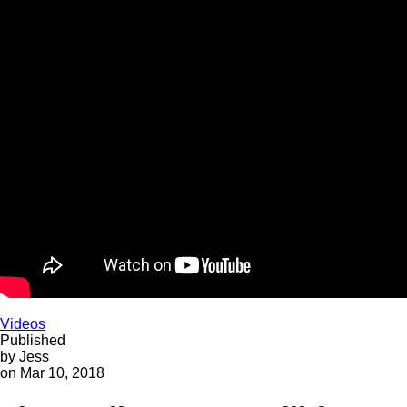
Videos
Published
by Jess
on Mar 10, 2018