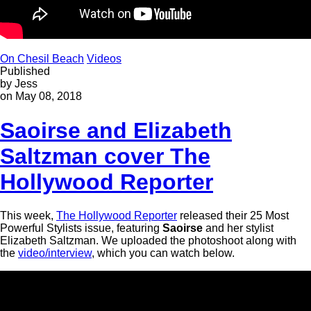
On Chesil Beach
Videos
Published
by Jess
on May 08, 2018
Saoirse and Elizabeth
Saltzman cover The
Hollywood Reporter
This week,
The Hollywood Reporter
released their 25 Most
Powerful Stylists issue, featuring
Saoirse
and her stylist
Elizabeth Saltzman. We uploaded the photoshoot along with
the
video/interview
, which you can watch below.