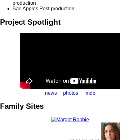
production
Bad Apples
Post-production
Project Spotlight
news
photos
imdb
Family Sites