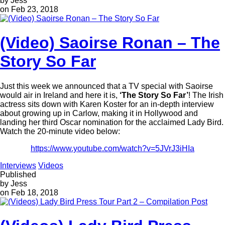
by Jess
on Feb 23, 2018
(Video) Saoirse Ronan – The
Story So Far
Just this week we announced that a TV special with Saoirse
would air in Ireland and here it is,
‘The Story So Far’
! The Irish
actress sits down with Karen Koster for an in-depth interview
about growing up in Carlow, making it in Hollywood and
landing her third Oscar nomination for the acclaimed Lady Bird.
Watch the 20-minute video below:
https://www.youtube.com/watch?v=5JVrJ3iHIa
Interviews
Videos
Published
by Jess
on Feb 18, 2018