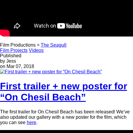
Film Productions >
The Seagull
Film Projects
Videos
Published
by Jess
on Mar 07, 2018
First trailer + new poster for
“On Chesil Beach”
The first trailer for On Chesil Beach has been released! We’ve
also updated our gallery with a new poster for the film, which
you can see
here
.