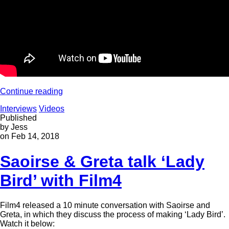
Continue reading
Interviews
Videos
Published
by Jess
on Feb 14, 2018
Saoirse & Greta talk ‘Lady
Bird’ with Film4
Film4 released a 10 minute conversation with Saoirse and
Greta, in which they discuss the process of making ‘Lady Bird’.
Watch it below: