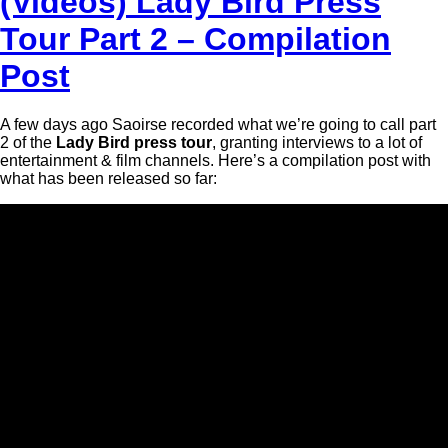
(Videos) Lady Bird Press
Tour Part 2 – Compilation
Post
A few days ago Saoirse recorded what we’re going to call part
2 of the
Lady Bird press tour
, granting interviews to a lot of
entertainment & film channels. Here’s a compilation post with
what has been released so far: