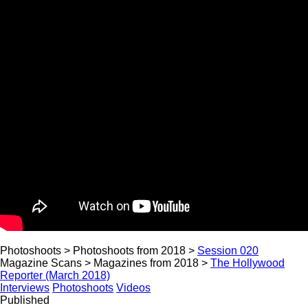
Photoshoots > Photoshoots from 2018 >
Session 020
Magazine Scans > Magazines from 2018 >
The Hollywood
Reporter (March 2018)
Interviews
Photoshoots
Videos
Published