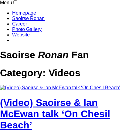
Menu
Homepage
Saoirse Ronan
Career
Photo Gallery
Website
Saoirse
Ronan
Fan
Category:
Videos
(Video) Saoirse & Ian
McEwan talk ‘On Chesil
Beach’