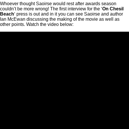
Whoever thought Saoirse would rest after awards season
couldn’t be more wrong! The first interview for the ‘
On Chesil
Beach
‘ press is out and in it you can see Saoirse and author
Ian McEwan discussing the making of the movie as well as
other points. Watch the video below: