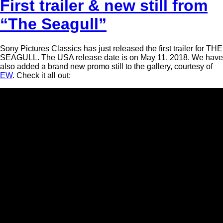
First trailer & new still from
“The Seagull”
Sony Pictures Classics has just released the first trailer for THE
SEAGULL. The USA release date is on May 11, 2018. We have
also added a brand new promo still to the gallery, courtesy of
EW
. Check it all out: