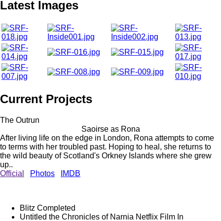
Latest Images
Current Projects
The Outrun
Saoirse as Rona
After living life on the edge in London, Rona attempts to come
to terms with her troubled past. Hoping to heal, she returns to
the wild beauty of Scotland's Orkney Islands where she grew
up..
Official
Photos
IMDB
Blitz
Completed
Untitled the Chronicles of Narnia Netflix Film
In