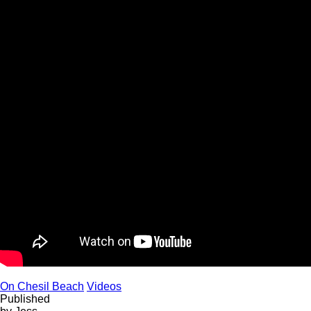
On Chesil Beach
Videos
Published