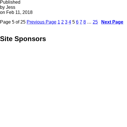
Published
by Jess
on Feb 11, 2018
Page 5 of 25
Previous Page
1
2
3
4
5
6
7
8
…
25
Next Page
Site Sponsors