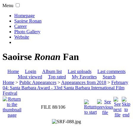
Menu
Homepage
Saoirse Ronan
Career
Photo Gallery
Website
Saoirse
Ronan
Fan
Home
Login
Album list
Last uploads
Last comments
Most viewed
Top rated
My Favorites
Search
Home
>
Public Appearances
>
Appearances from 2018
>
February
04: Santa Barbara Award - 33rd Santa Barbara International Film
Festival
FILE 88/106