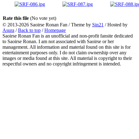
Rate this file
(No vote yet)
© 2013-2026
Saoirse Ronan Fan
/ Theme by
Sin21
/ Hosted by
Asura
/
Back to top
/
Homepage
Saoirse Ronan Fan is an unofficial and non-profit fansite dedicated
to Saoirse Ronan. I am not associated with Saoirse or her
management. All information and material found on this site is for
entertainment purposes only. I do not claim ownership over any
images or media found at this site. All material is copyright to their
respectful owners and no copyright infringement is intended.