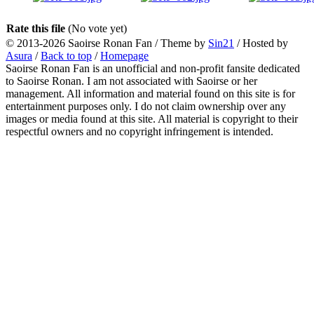
Rate this file
(No vote yet)
© 2013-2026
Saoirse Ronan Fan
/ Theme by
Sin21
/ Hosted by
Asura
/
Back to top
/
Homepage
Saoirse Ronan Fan is an unofficial and non-profit fansite dedicated
to Saoirse Ronan. I am not associated with Saoirse or her
management. All information and material found on this site is for
entertainment purposes only. I do not claim ownership over any
images or media found at this site. All material is copyright to their
respectful owners and no copyright infringement is intended.