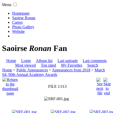
Menu
Homepage
Saoirse Ronan
Career
Photo Gallery
Website
Saoirse
Ronan
Fan
Home
Login
Album list
Last uploads
Last comments
Most viewed
Top rated
My Favorites
Search
Home
>
Public Appearances
>
Appearances from 2018
>
March
04: 90th Annual Academy Awards
FILE 1/113