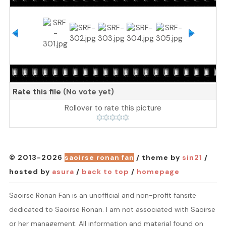
Rate this file
(No vote yet)
Rollover to rate this picture
© 2013-2026
saoirse ronan fan
/ theme by
sin21
/
hosted by
asura
/
back to top
/
homepage
Saoirse Ronan Fan is an unofficial and non-profit fansite
dedicated to Saoirse Ronan. I am not associated with Saoirse
or her management. All information and material found on