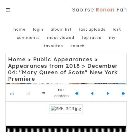
Saoirse
Ronan
Fan
MENU
home
login
album list
last uploads
last
comments
most viewed
top rated
my
favorites
search
Home
>
Public Appearances
>
Appearances from 2018
>
December
04: "Mary Queen of Scots" New York
Premiere
FILE
303/380