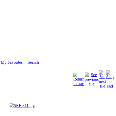
My Favorites
Search