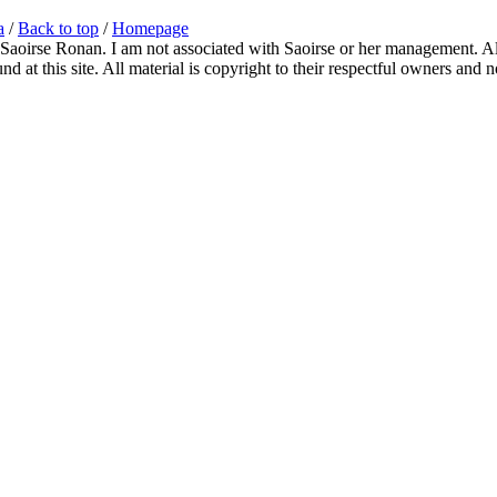
a
/
Back to top
/
Homepage
 Saoirse Ronan. I am not associated with Saoirse or her management. All
 at this site. All material is copyright to their respectful owners and 