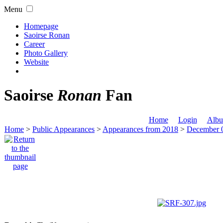
Menu
Homepage
Saoirse Ronan
Career
Photo Gallery
Website
Saoirse
Ronan
Fan
Home
Login
Albu
Home
>
Public Appearances
>
Appearances from 2018
>
December 0