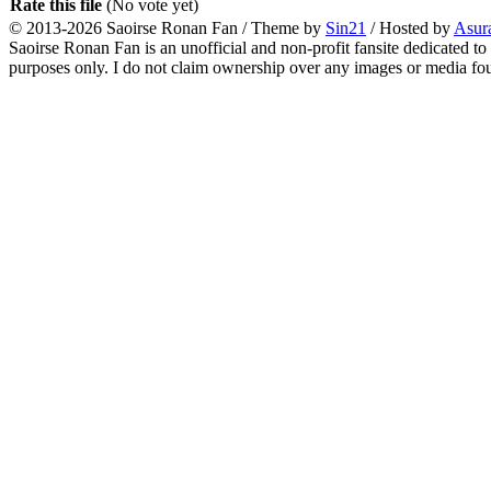
Rate this file
(No vote yet)
© 2013-2026
Saoirse Ronan Fan
/ Theme by
Sin21
/ Hosted by
Asur
Saoirse Ronan Fan is an unofficial and non-profit fansite dedicated to
purposes only. I do not claim ownership over any images or media found