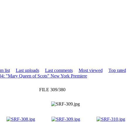
m list
Last uploads
Last comments
Most viewed
Top rated
4: "Mary Queen of Scots" New York Premiere
FILE 309/380