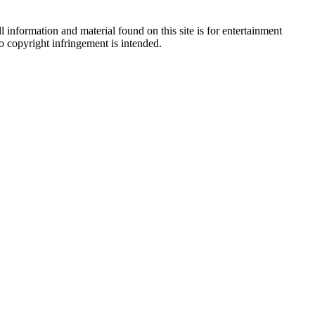
 information and material found on this site is for entertainment
no copyright infringement is intended.