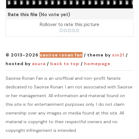
Rate this file
(No vote yet)
Rollover to rate this picture
© 2013-2026
saoirse ronan fan
/ theme by
sin21
/
hosted by
asura
/
back to top
/
homepage
Saoirse Ronan Fan is an unofficial and non-profit fansite
dedicated to Saoirse Ronan. I am not associated with Saoirse
or her management. All information and material found on
this site is for entertainment purposes only. I do not claim
ownership over any images or media found at this site. All
material is copyright to their respectful owners and no
copyright infringement is intended.