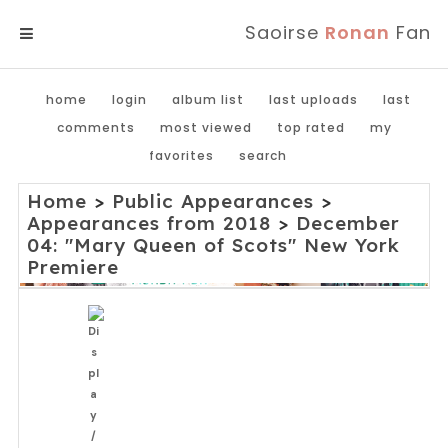
Saoirse
Ronan
Fan
MENU
home
login
album list
last uploads
last
comments
most viewed
top rated
my
favorites
search
Home
>
Public Appearances
>
Appearances from 2018
>
December
04: "Mary Queen of Scots" New York
Premiere