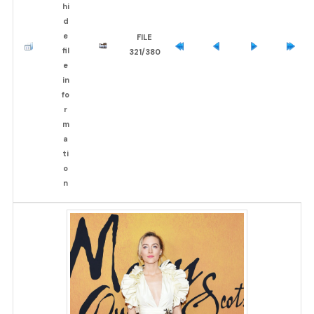
FILE
321/380