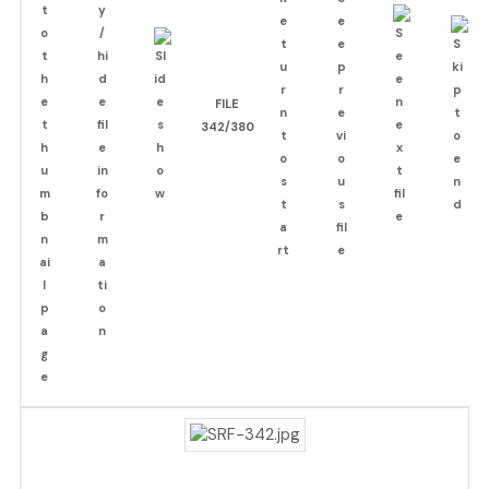
FILE
342/380