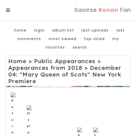
Saoirse
Ronan
Fan
MENU
home
login
album list
last uploads
last
comments
most viewed
top rated
my
favorites
search
Home
>
Public Appearances
>
Appearances from 2018
>
December
04: "Mary Queen of Scots" New York
Premiere