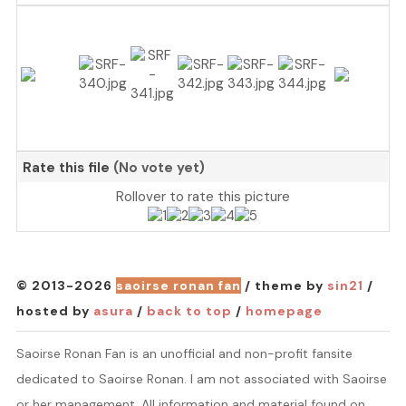
Rate this file
(No vote yet)
Rollover to rate this picture
© 2013-2026
saoirse ronan fan
/ theme by
sin21
/
hosted by
asura
/
back to top
/
homepage
Saoirse Ronan Fan is an unofficial and non-profit fansite
dedicated to Saoirse Ronan. I am not associated with Saoirse
or her management. All information and material found on