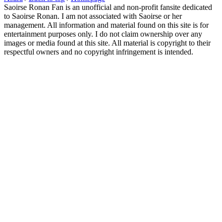
Saoirse Ronan Fan is an unofficial and non-profit fansite dedicated
to Saoirse Ronan. I am not associated with Saoirse or her
management. All information and material found on this site is for
entertainment purposes only. I do not claim ownership over any
images or media found at this site. All material is copyright to their
respectful owners and no copyright infringement is intended.