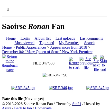
MENU
Saoirse
Ronan
Fan
Home
Login
Album list
Last uploads
Last comments
Most viewed
Top rated
My Favorites
Search
Home
>
Public Appearances
>
Appearances from 2018
>
December 04: "Mary Queen of Scots" New York Premiere
FILE 347/380
Rate this file
(No vote yet)
© 2013-2026
Saoirse Ronan Fan
/ Theme by
Sin21
/ Hosted by
Asura
/
Back to top
/
Homepage