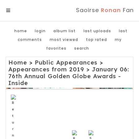
Saoirse
Ronan
Fan
MENU
home
login
album list
last uploads
last
comments
most viewed
top rated
my
favorites
search
Home
>
Public Appearances
>
Appearances from 2019
>
January 06:
76th Annual Golden Globe Awards -
Inside