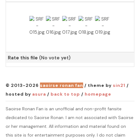
Rate this file
(No vote yet)
© 2013-2026
saoirse ronan fan
/ theme by
sin21
/
hosted by
asura
/
back to top
/
homepage
Saoirse Ronan Fan is an unofficial and non-profit fansite
dedicated to Saoirse Ronan. I am not associated with Saoirse
or her management. All information and material found on
this site is for entertainment purposes only. I do not claim