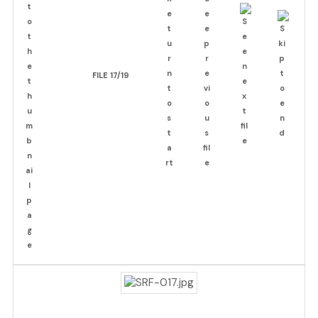
FILE 17/19