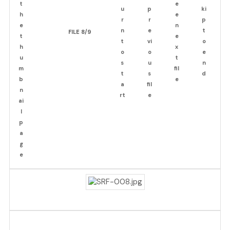
FILE 8/9