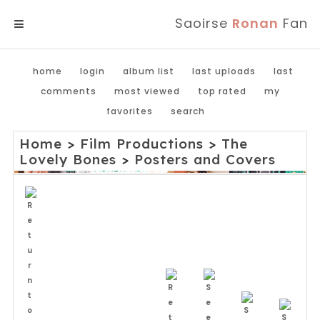
Saoirse
Ronan
Fan
MENU
home
login
album list
last uploads
last
comments
most viewed
top rated
my
favorites
search
Home
>
Film Productions
>
The
Lovely Bones
>
Posters and Covers