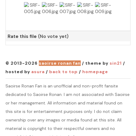
Rate this file
(No vote yet)
© 2013-2026
saoirse ronan fan
/ theme by
sin21
/
hosted by
asura
/
back to top
/
homepage
Saoirse Ronan Fan is an unofficial and non-profit fansite
dedicated to Saoirse Ronan. I am not associated with Saoirse
or her management. All information and material found on
this site is for entertainment purposes only. I do not claim
ownership over any images or media found at this site. All
material is copyright to their respectful owners and no