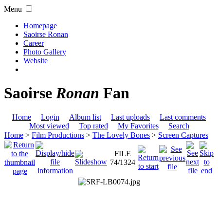
Menu
Homepage
Saoirse Ronan
Career
Photo Gallery
Website
Saoirse
Ronan
Fan
Home
Login
Album list
Last uploads
Last comments
Most viewed
Top rated
My Favorites
Search
Home
>
Film Productions
>
The Lovely Bones
>
Screen Captures
FILE
74/1324