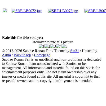
Rate this file
(No vote yet)
Rollover to rate this picture
© 2013-2026
Saoirse Ronan Fan
/ Theme by
Sin21
/ Hosted by
Asura
/
Back to top
/
Homepage
Saoirse Ronan Fan is an unofficial and non-profit fansite dedicated
to Saoirse Ronan. I am not associated with Saoirse or her
management. All information and material found on this site is for
entertainment purposes only. I do not claim ownership over any
images or media found at this site. All material is copyright to their
respectful owners and no copyright infringement is intended.