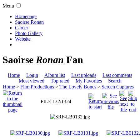
Menu
Homepage
Saoirse Ronan
Career
Photo Gallery
Website
Saoirse
Ronan
Fan
Home
Login
Album list
Last uploads
Last comments
Most viewed
Top rated
My Favorites
Search
Home
>
Film Productions
>
The Lovely Bones
>
Screen Captures
FILE 132/1324