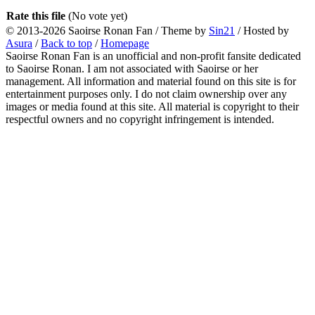
Rate this file
(No vote yet)
© 2013-2026
Saoirse Ronan Fan
/ Theme by
Sin21
/ Hosted by
Asura
/
Back to top
/
Homepage
Saoirse Ronan Fan is an unofficial and non-profit fansite dedicated
to Saoirse Ronan. I am not associated with Saoirse or her
management. All information and material found on this site is for
entertainment purposes only. I do not claim ownership over any
images or media found at this site. All material is copyright to their
respectful owners and no copyright infringement is intended.