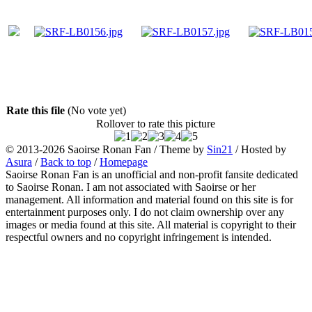
Rate this file
(No vote yet)
Rollover to rate this picture
© 2013-2026
Saoirse Ronan Fan
/ Theme by
Sin21
/ Hosted by
Asura
/
Back to top
/
Homepage
Saoirse Ronan Fan is an unofficial and non-profit fansite dedicated
to Saoirse Ronan. I am not associated with Saoirse or her
management. All information and material found on this site is for
entertainment purposes only. I do not claim ownership over any
images or media found at this site. All material is copyright to their
respectful owners and no copyright infringement is intended.