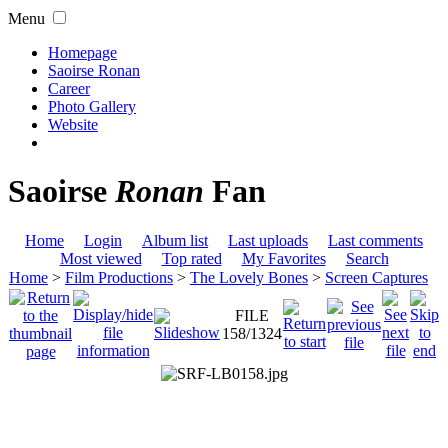
Menu
Homepage
Saoirse Ronan
Career
Photo Gallery
Website
Saoirse
Ronan
Fan
Home
Login
Album list
Last uploads
Last comments
Most viewed
Top rated
My Favorites
Search
Home
>
Film Productions
>
The Lovely Bones
>
Screen Captures
FILE
158/1324