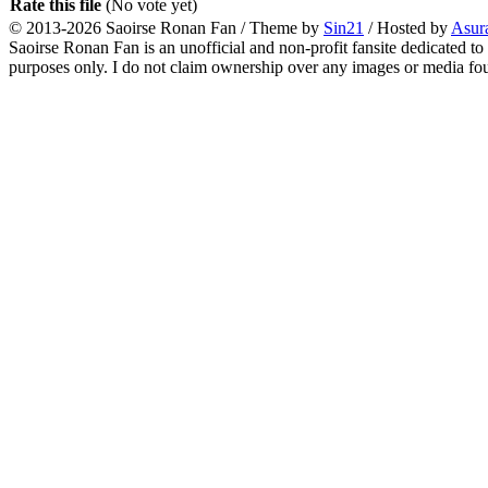
Rate this file
(No vote yet)
© 2013-2026
Saoirse Ronan Fan
/ Theme by
Sin21
/ Hosted by
Asur
Saoirse Ronan Fan is an unofficial and non-profit fansite dedicated to
purposes only. I do not claim ownership over any images or media found