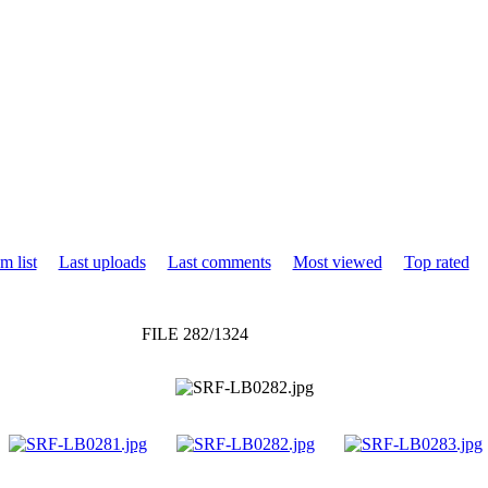
m list
Last uploads
Last comments
Most viewed
Top rated
FILE 282/1324