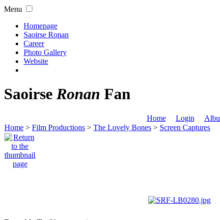
Menu
Homepage
Saoirse Ronan
Career
Photo Gallery
Website
Saoirse
Ronan
Fan
Home
Login
Albu
Home
>
Film Productions
>
The Lovely Bones
>
Screen Captures