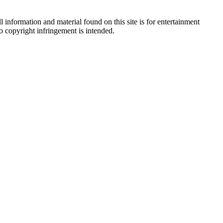
 information and material found on this site is for entertainment
no copyright infringement is intended.