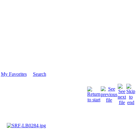
My Favorites
Search