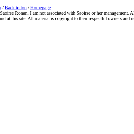
a
/
Back to top
/
Homepage
 Saoirse Ronan. I am not associated with Saoirse or her management. All
 at this site. All material is copyright to their respectful owners and 