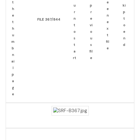
FILE 367/844