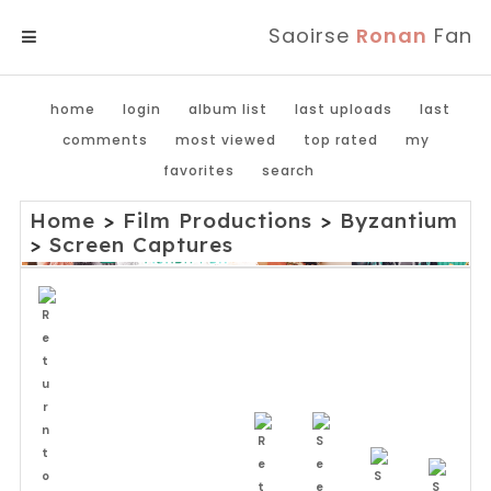
Saoirse
Ronan
Fan
MENU
home
login
album list
last uploads
last
comments
most viewed
top rated
my
favorites
search
Home
>
Film Productions
>
Byzantium
>
Screen Captures