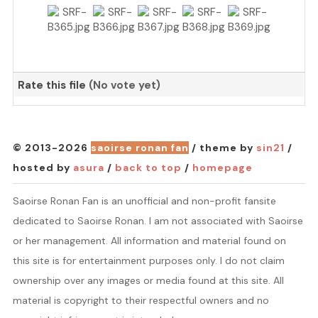
Rate this file
(No vote yet)
© 2013-2026
saoirse ronan fan
/ theme by
sin21
/
hosted by
asura
/
back to top
/
homepage
Saoirse Ronan Fan is an unofficial and non-profit fansite
dedicated to Saoirse Ronan. I am not associated with Saoirse
or her management. All information and material found on
this site is for entertainment purposes only. I do not claim
ownership over any images or media found at this site. All
material is copyright to their respectful owners and no