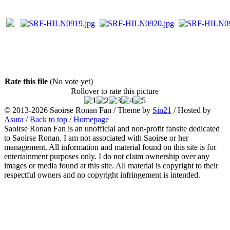
Rate this file
(No vote yet)
Rollover to rate this picture
© 2013-2026
Saoirse Ronan Fan
/ Theme by
Sin21
/ Hosted by
Asura
/
Back to top
/
Homepage
Saoirse Ronan Fan is an unofficial and non-profit fansite dedicated
to Saoirse Ronan. I am not associated with Saoirse or her
management. All information and material found on this site is for
entertainment purposes only. I do not claim ownership over any
images or media found at this site. All material is copyright to their
respectful owners and no copyright infringement is intended.