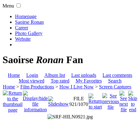
Menu
Homepage
Saoirse Ronan
Career
Photo Gallery
Website
Saoirse
Ronan
Fan
Home
Login
Album list
Last uploads
Last comments
Most viewed
Top rated
My Favorites
Search
Home
>
Film Productions
>
How I Live Now
>
Screen Captures
FILE
921/1070