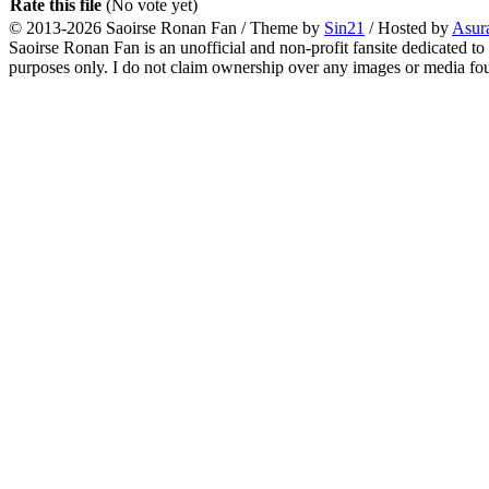
Rate this file
(No vote yet)
© 2013-2026
Saoirse Ronan Fan
/ Theme by
Sin21
/ Hosted by
Asur
Saoirse Ronan Fan is an unofficial and non-profit fansite dedicated to
purposes only. I do not claim ownership over any images or media found