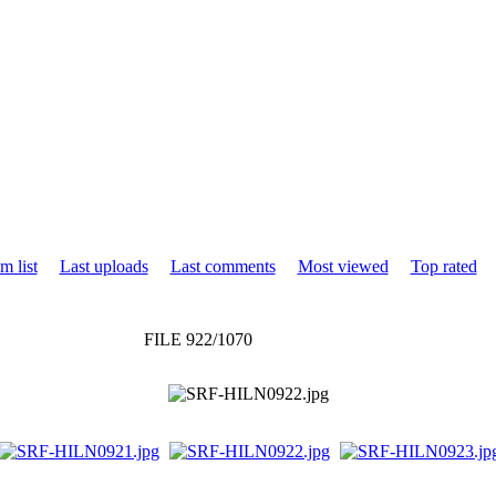
m list
Last uploads
Last comments
Most viewed
Top rated
FILE 922/1070