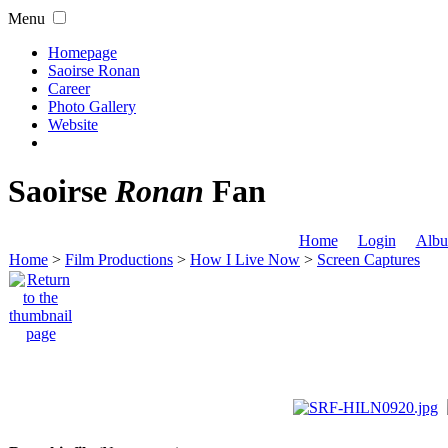
Menu
Homepage
Saoirse Ronan
Career
Photo Gallery
Website
Saoirse
Ronan
Fan
Home
Login
Albu
Home
>
Film Productions
>
How I Live Now
>
Screen Captures