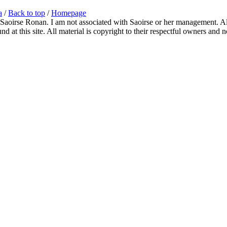
a
/
Back to top
/
Homepage
 Saoirse Ronan. I am not associated with Saoirse or her management. All
 at this site. All material is copyright to their respectful owners and 