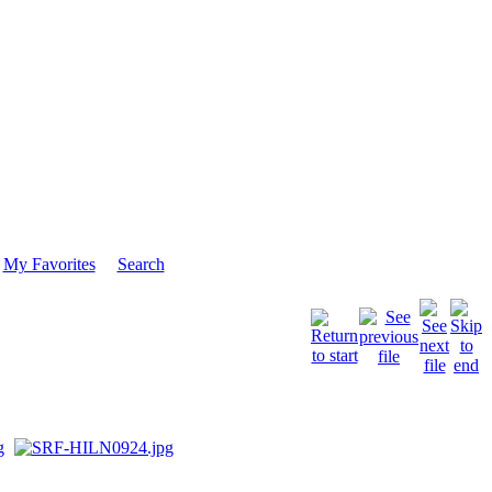
My Favorites
Search