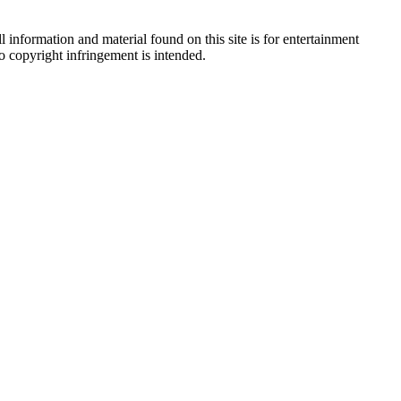
 information and material found on this site is for entertainment
no copyright infringement is intended.