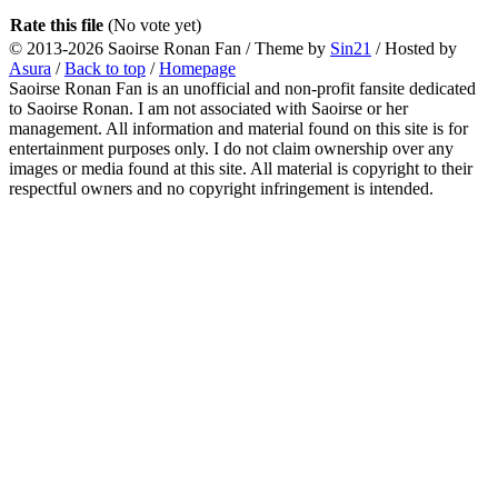
Rate this file
(No vote yet)
© 2013-2026
Saoirse Ronan Fan
/ Theme by
Sin21
/ Hosted by
Asura
/
Back to top
/
Homepage
Saoirse Ronan Fan is an unofficial and non-profit fansite dedicated
to Saoirse Ronan. I am not associated with Saoirse or her
management. All information and material found on this site is for
entertainment purposes only. I do not claim ownership over any
images or media found at this site. All material is copyright to their
respectful owners and no copyright infringement is intended.