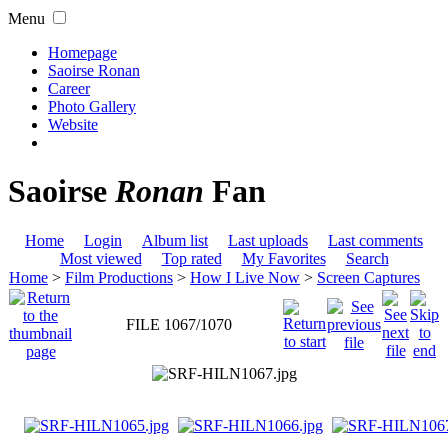
Menu
Homepage
Saoirse Ronan
Career
Photo Gallery
Website
Saoirse
Ronan
Fan
Home
Login
Album list
Last uploads
Last comments
Most viewed
Top rated
My Favorites
Search
Home
>
Film Productions
>
How I Live Now
>
Screen Captures
FILE 1067/1070