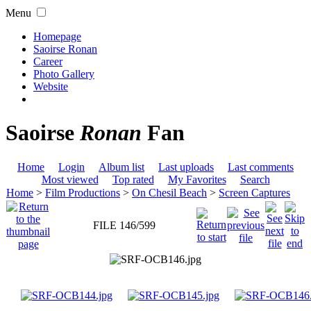
Menu
Homepage
Saoirse Ronan
Career
Photo Gallery
Website
Saoirse
Ronan
Fan
Home
Login
Album list
Last uploads
Last comments
Most viewed
Top rated
My Favorites
Search
Home
>
Film Productions
>
On Chesil Beach
>
Screen Captures
FILE 146/599