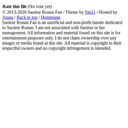
Rate this file
(No vote yet)
© 2013-2026
Saoirse Ronan Fan
/ Theme by
Sin21
/ Hosted by
Asura
/
Back to top
/
Homepage
Saoirse Ronan Fan is an unofficial and non-profit fansite dedicated
to Saoirse Ronan. I am not associated with Saoirse or her
management. All information and material found on this site is for
entertainment purposes only. I do not claim ownership over any
images or media found at this site. All material is copyright to their
respectful owners and no copyright infringement is intended.