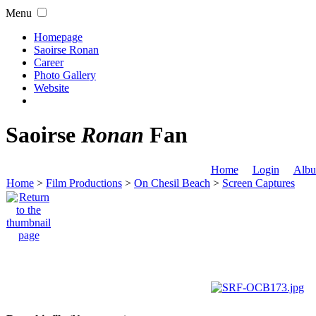
Menu
Homepage
Saoirse Ronan
Career
Photo Gallery
Website
Saoirse
Ronan
Fan
Home
Login
Albu
Home
>
Film Productions
>
On Chesil Beach
>
Screen Captures