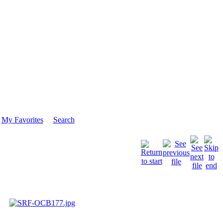
My Favorites
Search