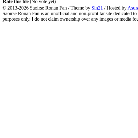
Rate this file
(No vote yet)
© 2013-2026
Saoirse Ronan Fan
/ Theme by
Sin21
/ Hosted by
Asur
Saoirse Ronan Fan is an unofficial and non-profit fansite dedicated to
purposes only. I do not claim ownership over any images or media found