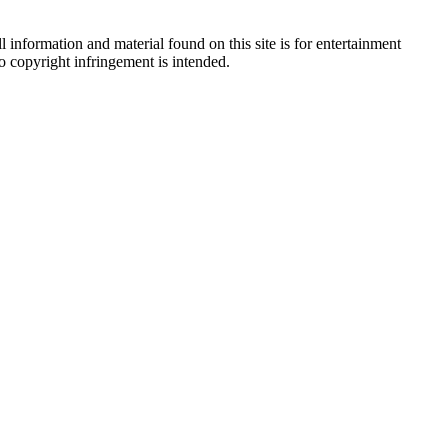
 information and material found on this site is for entertainment
no copyright infringement is intended.