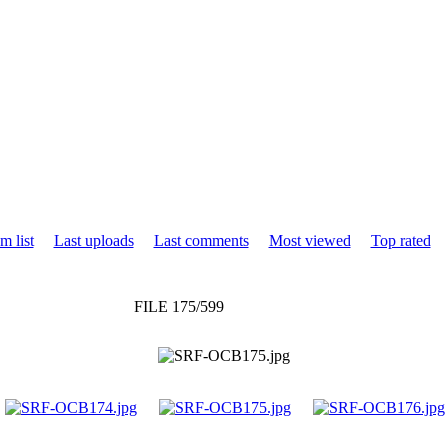
m list
Last uploads
Last comments
Most viewed
Top rated
FILE 175/599