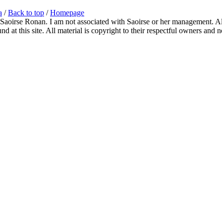
a
/
Back to top
/
Homepage
 Saoirse Ronan. I am not associated with Saoirse or her management. All
 at this site. All material is copyright to their respectful owners and 