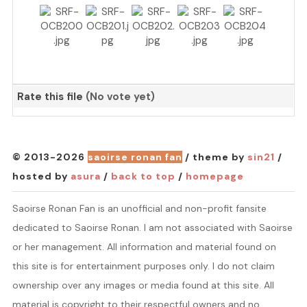
Rate this file
(No vote yet)
© 2013-2026
saoirse ronan fan
/ theme by
sin21
/
hosted by
asura
/
back to top
/
homepage
Saoirse Ronan Fan is an unofficial and non-profit fansite
dedicated to Saoirse Ronan. I am not associated with Saoirse
or her management. All information and material found on
this site is for entertainment purposes only. I do not claim
ownership over any images or media found at this site. All
material is copyright to their respectful owners and no