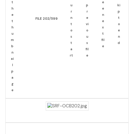
FILE 202/599