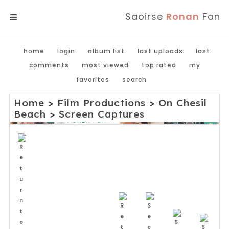
Saoirse
Ronan
Fan
MENU
home
login
album list
last uploads
last
comments
most viewed
top rated
my
favorites
search
Home
>
Film Productions
>
On Chesil
Beach
>
Screen Captures