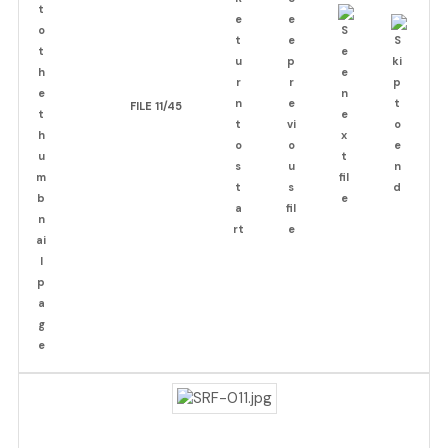
FILE 11/45