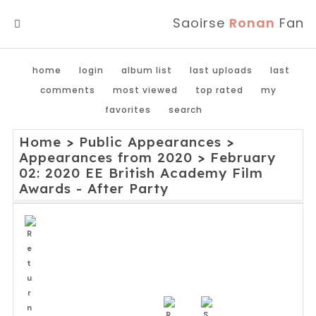
Saoirse
Ronan
Fan
MENU
home
login
album list
last uploads
last
comments
most viewed
top rated
my
favorites
search
Home
>
Public Appearances
>
Appearances from 2020
>
February
02: 2020 EE British Academy Film
Awards - After Party