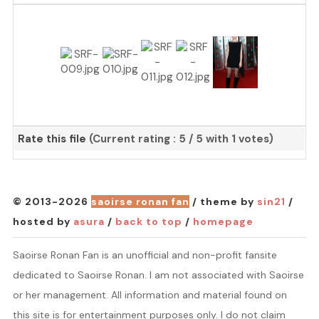
Rate this file
(Current rating : 5 / 5 with 1 votes)
© 2013-2026
saoirse ronan fan
/ theme by
sin21
/
hosted by
asura
/
back to top
/
homepage
Saoirse Ronan Fan is an unofficial and non-profit fansite
dedicated to Saoirse Ronan. I am not associated with Saoirse
or her management. All information and material found on
this site is for entertainment purposes only. I do not claim