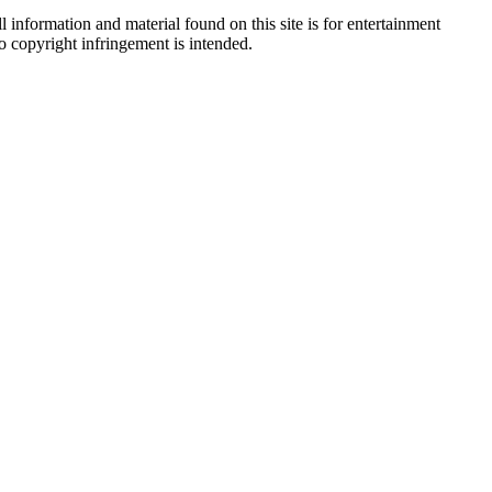
 information and material found on this site is for entertainment
no copyright infringement is intended.