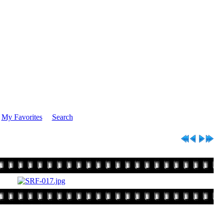
My Favorites
Search