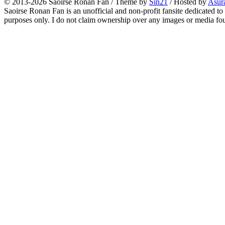
© 2013-2026
Saoirse Ronan Fan
/ Theme by
Sin21
/ Hosted by
Asur
Saoirse Ronan Fan is an unofficial and non-profit fansite dedicated to
purposes only. I do not claim ownership over any images or media found