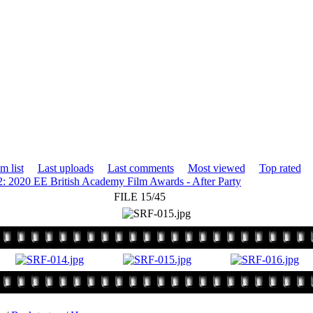
m list
Last uploads
Last comments
Most viewed
Top rated
2: 2020 EE British Academy Film Awards - After Party
FILE 15/45