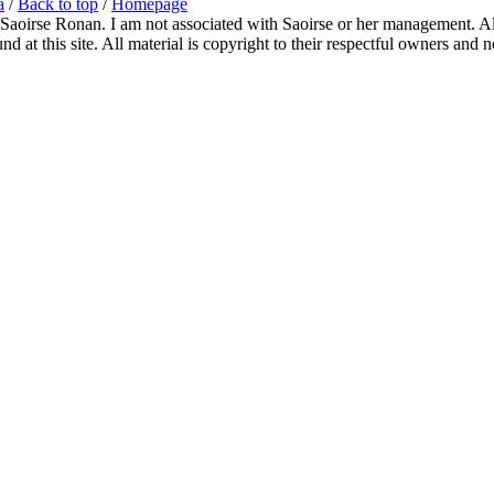
a
/
Back to top
/
Homepage
 Saoirse Ronan. I am not associated with Saoirse or her management. All
 at this site. All material is copyright to their respectful owners and 