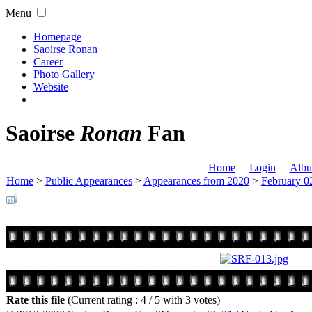
Menu
Homepage
Saoirse Ronan
Career
Photo Gallery
Website
Saoirse
Ronan
Fan
Home
Login
Albu
Home
>
Public Appearances
>
Appearances from 2020
>
February 0
Rate this file
(Current rating : 4 / 5 with 3 votes)