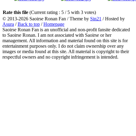
Rate this file
(Current rating : 5 / 5 with 3 votes)
© 2013-2026
Saoirse Ronan Fan
/ Theme by
Sin21
/ Hosted by
Asura
/
Back to top
/
Homepage
Saoirse Ronan Fan is an unofficial and non-profit fansite dedicated
to Saoirse Ronan. I am not associated with Saoirse or her
management. All information and material found on this site is for
entertainment purposes only. I do not claim ownership over any
images or media found at this site. All material is copyright to their
respectful owners and no copyright infringement is intended.