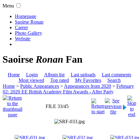
Menu
Homepage
Saoirse Ronan
Career
Photo Gallery
Website
Saoirse
Ronan
Fan
Home
Login
Album list
Last uploads
Last comments
Most viewed
Top rated
My Favorites
Search
Home
>
Public Appearances
>
Appearances from 2020
>
February
02: 2020 EE British Academy Film Awards - After Party
FILE 33/45