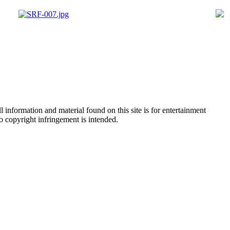
 information and material found on this site is for entertainment
no copyright infringement is intended.