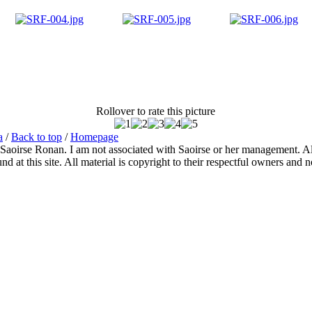
Rollover to rate this picture
a
/
Back to top
/
Homepage
 Saoirse Ronan. I am not associated with Saoirse or her management. All
 at this site. All material is copyright to their respectful owners and 