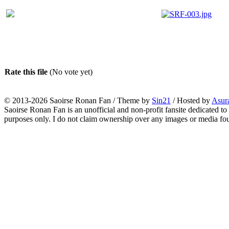
Rate this file
(No vote yet)
© 2013-2026
Saoirse Ronan Fan
/ Theme by
Sin21
/ Hosted by
Asur
Saoirse Ronan Fan is an unofficial and non-profit fansite dedicated to
purposes only. I do not claim ownership over any images or media found