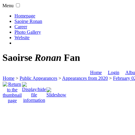
Menu
Homepage
Saoirse Ronan
Career
Photo Gallery
Website
Saoirse
Ronan
Fan
Home
Login
Albu
Home
>
Public Appearances
>
Appearances from 2020
>
February 0