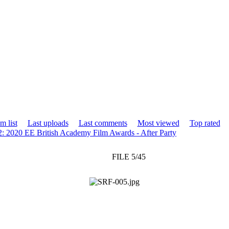
m list
Last uploads
Last comments
Most viewed
Top rated
2: 2020 EE British Academy Film Awards - After Party
FILE 5/45