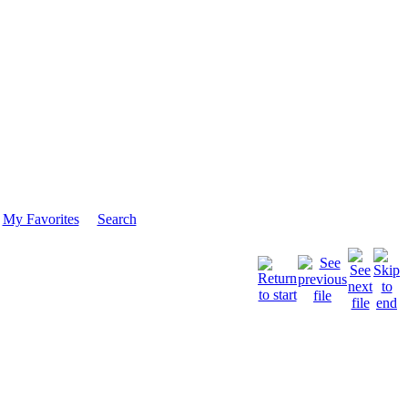
My Favorites
Search