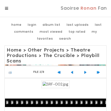
Saoirse
Ronan
Fan
MENU
home
login
album list
last uploads
last
comments
most viewed
top rated
my
favorites
search
Home
>
Other Projects
>
Theatre
Productions
>
The Crucible
>
Playbill
Scans
FILE 2/8