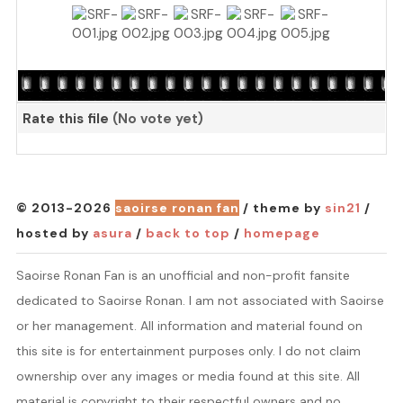
Rate this file
(No vote yet)
© 2013-2026
saoirse ronan fan
/ theme by
sin21
/
hosted by
asura
/
back to top
/
homepage
Saoirse Ronan Fan is an unofficial and non-profit fansite
dedicated to Saoirse Ronan. I am not associated with Saoirse
or her management. All information and material found on
this site is for entertainment purposes only. I do not claim
ownership over any images or media found at this site. All
material is copyright to their respectful owners and no