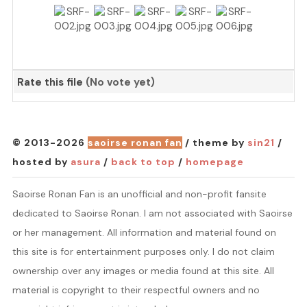
Rate this file
(No vote yet)
© 2013-2026
saoirse ronan fan
/ theme by
sin21
/
hosted by
asura
/
back to top
/
homepage
Saoirse Ronan Fan is an unofficial and non-profit fansite
dedicated to Saoirse Ronan. I am not associated with Saoirse
or her management. All information and material found on
this site is for entertainment purposes only. I do not claim
ownership over any images or media found at this site. All
material is copyright to their respectful owners and no