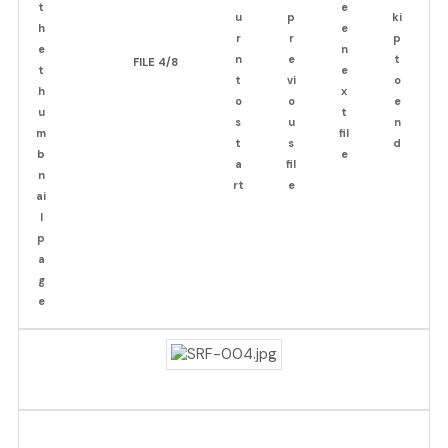
FILE 4/8