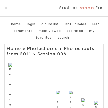
Saoirse
Ronan
Fan
MENU
home
login
album list
last uploads
last
comments
most viewed
top rated
my
favorites
search
Home
>
Photoshoots
>
Photoshoots
from 2011
>
Session 006