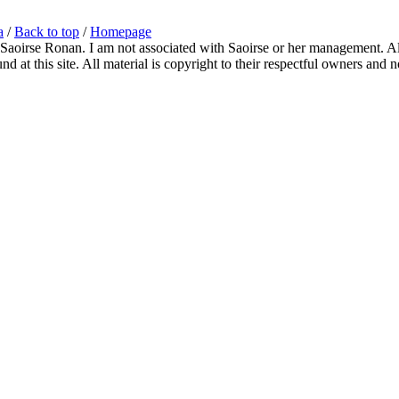
a
/
Back to top
/
Homepage
 Saoirse Ronan. I am not associated with Saoirse or her management. All
 at this site. All material is copyright to their respectful owners and 