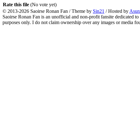
Rate this file
(No vote yet)
© 2013-2026
Saoirse Ronan Fan
/ Theme by
Sin21
/ Hosted by
Asur
Saoirse Ronan Fan is an unofficial and non-profit fansite dedicated to
purposes only. I do not claim ownership over any images or media found