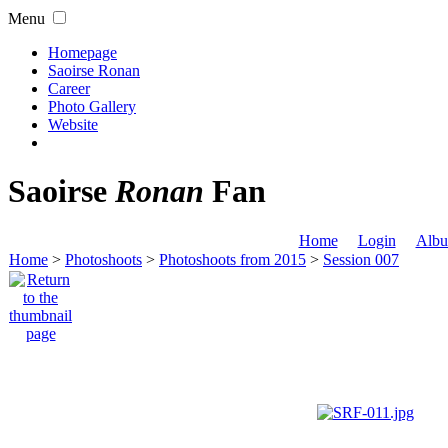
Menu
Homepage
Saoirse Ronan
Career
Photo Gallery
Website
Saoirse
Ronan
Fan
Home
Login
Albu
Home
>
Photoshoots
>
Photoshoots from 2015
>
Session 007