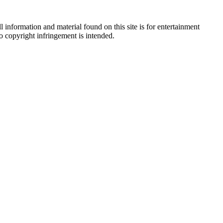
 information and material found on this site is for entertainment
no copyright infringement is intended.