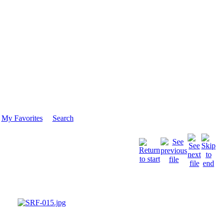
My Favorites
Search