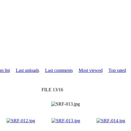
m list
Last uploads
Last comments
Most viewed
Top rated
FILE 13/16